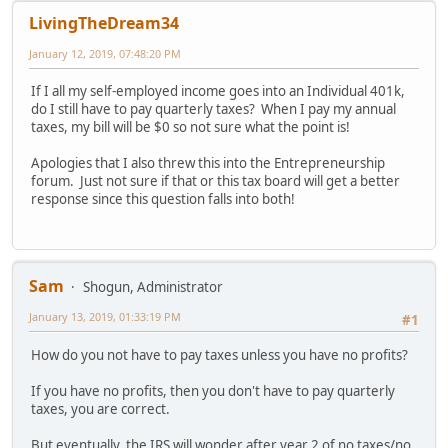
LivingTheDream34
January 12, 2019, 07:48:20 PM
If I all my self-employed income goes into an Individual 401k,
do I still have to pay quarterly taxes? When I pay my annual
taxes, my bill will be $0 so not sure what the point is!
Apologies that I also threw this into the Entrepreneurship
forum. Just not sure if that or this tax board will get a better
response since this question falls into both!
Sam
Shogun, Administrator
January 13, 2019, 01:33:19 PM
#1
How do you not have to pay taxes unless you have no profits?
If you have no profits, then you don't have to pay quarterly
taxes, you are correct.
But eventually, the IRS will wonder after year 2 of no taxes/no