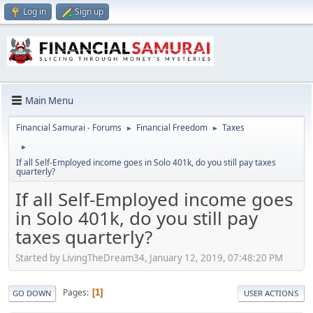
Log in
Sign up
Main Menu
Financial Samurai - Forums
Financial Freedom
Taxes
►
►
►
If all Self-Employed income goes in Solo 401k, do you still pay taxes
quarterly?
If all Self-Employed income goes
in Solo 401k, do you still pay
taxes quarterly?
Started by LivingTheDream34, January 12, 2019, 07:48:20 PM
Pages
1
GO DOWN
USER ACTIONS