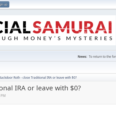
gn up
News:
To return to the f
Backdoor Roth - close Traditional IRA or leave with $0?
onal IRA or leave with $0?
5 PM