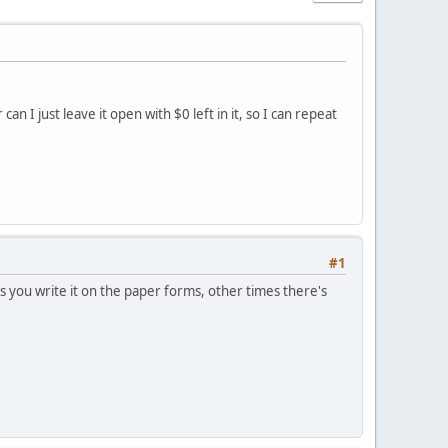
n I just leave it open with $0 left in it, so I can repeat
#1
es you write it on the paper forms, other times there's