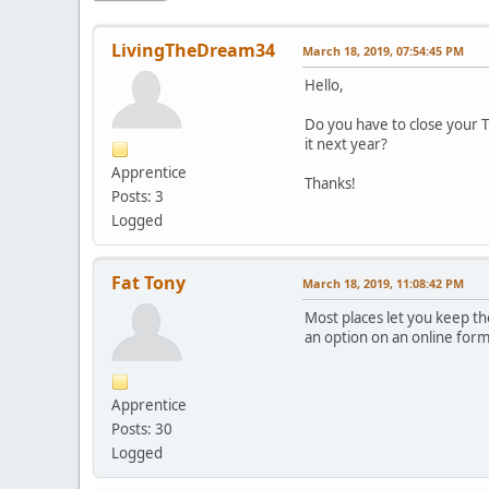
LivingTheDream34
March 18, 2019, 07:54:45 PM
Hello,
Do you have to close your Tr
it next year?
Apprentice
Thanks!
Posts: 3
Logged
Fat Tony
March 18, 2019, 11:08:42 PM
Most places let you keep th
an option on an online form
Apprentice
Posts: 30
Logged