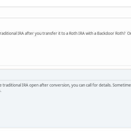
aditional IRA after you transfer it to a Roth IRA with a Backdoor Roth? Or ca
e traditional IRA open after conversion, you can call for details. Sometim
.