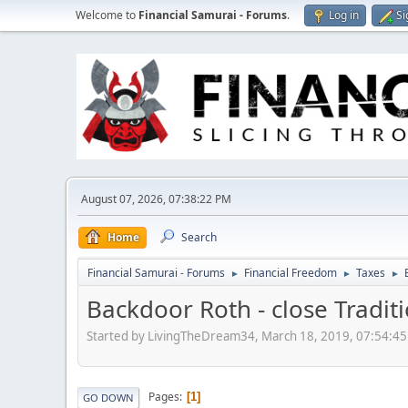
Welcome to
Financial Samurai - Forums
.
Log in
Si
August 07, 2026, 07:38:22 PM
Home
Search
Financial Samurai - Forums
Financial Freedom
Taxes
►
►
►
Backdoor Roth - close Traditi
Started by LivingTheDream34, March 18, 2019, 07:54:4
Pages
1
GO DOWN