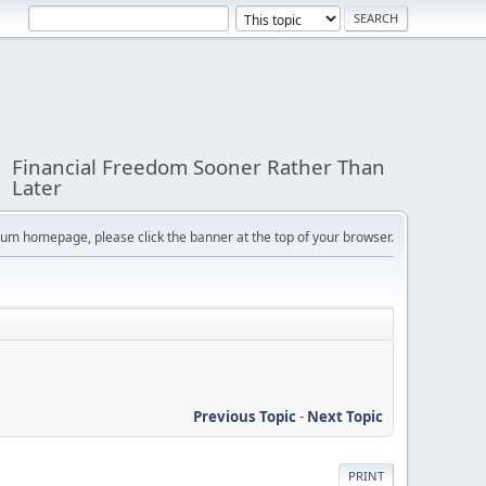
Financial Freedom Sooner Rather Than
Later
orum homepage, please click the banner at the top of your browser.
Previous Topic
-
Next Topic
PRINT