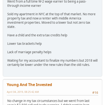
Went from a full time W-2 wage earner to being a pass-
through income earner
Sold my apartment in NYC at the top of that market. No more
property tax and now a renter with middle America
investment properties. Moved to a lower but not zero tax
state.
Have a child and the extra tax credits help
Lower tax brackets help
Lack of marriage penalty helps
Waiting for my accountant to finalize my numbers but 2018 will
certainly be lower under the new rules than the old rules.
Young And The Invested
April 04, 2019, 08:25:42 AM
#16
No change in my tax circumstances but we went from last
year's $2,500 refund (rude surprise- I didn't want to loan