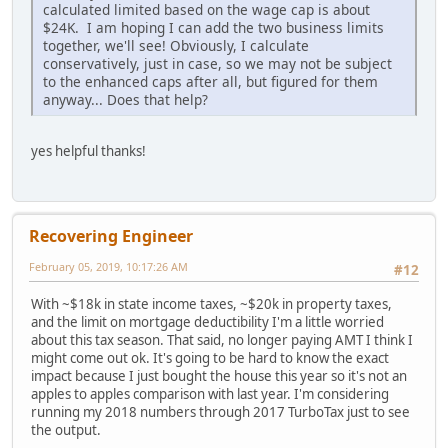
calculated limited based on the wage cap is about
$24K. I am hoping I can add the two business limits
together, we'll see! Obviously, I calculate
conservatively, just in case, so we may not be subject
to the enhanced caps after all, but figured for them
anyway... Does that help?
yes helpful thanks!
Recovering Engineer
February 05, 2019, 10:17:26 AM
#12
With ~$18k in state income taxes, ~$20k in property taxes,
and the limit on mortgage deductibility I'm a little worried
about this tax season. That said, no longer paying AMT I think I
might come out ok. It's going to be hard to know the exact
impact because I just bought the house this year so it's not an
apples to apples comparison with last year. I'm considering
running my 2018 numbers through 2017 TurboTax just to see
the output.