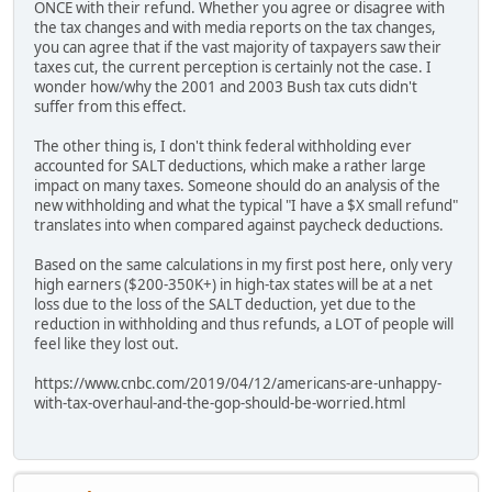
ONCE with their refund. Whether you agree or disagree with
the tax changes and with media reports on the tax changes,
you can agree that if the vast majority of taxpayers saw their
taxes cut, the current perception is certainly not the case. I
wonder how/why the 2001 and 2003 Bush tax cuts didn't
suffer from this effect.
The other thing is, I don't think federal withholding ever
accounted for SALT deductions, which make a rather large
impact on many taxes. Someone should do an analysis of the
new withholding and what the typical "I have a $X small refund"
translates into when compared against paycheck deductions.
Based on the same calculations in my first post here, only very
high earners ($200-350K+) in high-tax states will be at a net
loss due to the loss of the SALT deduction, yet due to the
reduction in withholding and thus refunds, a LOT of people will
feel like they lost out.
https://www.cnbc.com/2019/04/12/americans-are-unhappy-
with-tax-overhaul-and-the-gop-should-be-worried.html