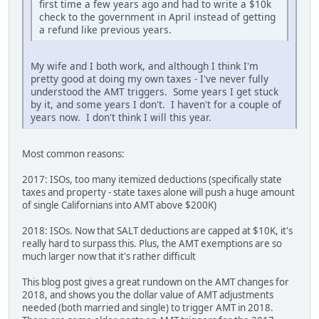
first time a few years ago and had to write a $10k
check to the government in April instead of getting
a refund like previous years.
My wife and I both work, and although I think I'm
pretty good at doing my own taxes - I've never fully
understood the AMT triggers. Some years I get stuck
by it, and some years I don't. I haven't for a couple of
years now. I don't think I will this year.
Most common reasons:
2017: ISOs, too many itemized deductions (specifically state
taxes and property - state taxes alone will push a huge amount
of single Californians into AMT above $200K)
2018: ISOs. Now that SALT deductions are capped at $10K, it's
really hard to surpass this. Plus, the AMT exemptions are so
much larger now that it's rather difficult
This blog post gives a great rundown on the AMT changes for
2018, and shows you the dollar value of AMT adjustments
needed (both married and single) to trigger AMT in 2018.