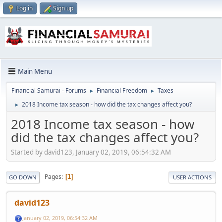
Log in
Sign up
Main Menu
Financial Samurai - Forums
Financial Freedom
Taxes
►
►
2018 Income tax season - how did the tax changes affect you?
►
2018 Income tax season - how
did the tax changes affect you?
Started by david123, January 02, 2019, 06:54:32 AM
Pages
1
GO DOWN
USER ACTIONS
david123
January 02, 2019, 06:54:32 AM