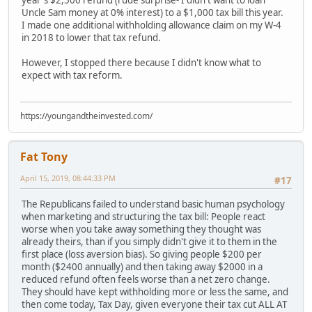
Uncle Sam money at 0% interest) to a $1,000 tax bill this year.
I made one additional withholding allowance claim on my W-4
in 2018 to lower that tax refund.
However, I stopped there because I didn't know what to
expect with tax reform.
https://youngandtheinvested.com/
Fat Tony
April 15, 2019, 08:44:33 PM
#17
The Republicans failed to understand basic human psychology
when marketing and structuring the tax bill: People react
worse when you take away something they thought was
already theirs, than if you simply didn't give it to them in the
first place (loss aversion bias). So giving people $200 per
month ($2400 annually) and then taking away $2000 in a
reduced refund often feels worse than a net zero change.
They should have kept withholding more or less the same, and
then come today, Tax Day, given everyone their tax cut ALL AT