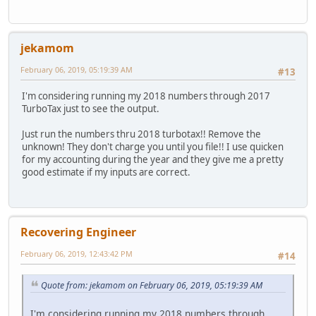
jekamom
February 06, 2019, 05:19:39 AM
#13
I'm considering running my 2018 numbers through 2017
TurboTax just to see the output.
Just run the numbers thru 2018 turbotax!! Remove the
unknown! They don't charge you until you file!! I use quicken
for my accounting during the year and they give me a pretty
good estimate if my inputs are correct.
Recovering Engineer
February 06, 2019, 12:43:42 PM
#14
Quote from: jekamom on February 06, 2019, 05:19:39 AM
I'm considering running my 2018 numbers through