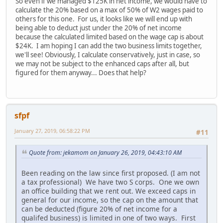
So even if we managed $125K in net income, we would have to
calculate the 20% based on a max of 50% of W2 wages paid to
others for this one. For us, it looks like we will end up with
being able to deduct just under the 20% of net income
because the calculated limited based on the wage cap is about
$24K. I am hoping I can add the two business limits together,
we'll see! Obviously, I calculate conservatively, just in case, so
we may not be subject to the enhanced caps after all, but
figured for them anyway... Does that help?
sfpf
January 27, 2019, 06:58:22 PM
#11
Quote from: jekamom on January 26, 2019, 04:43:10 AM
Been reading on the law since first proposed. (I am not
a tax professional) We have two S corps. One we own
an office building that we rent out. We exceed caps in
general for our income, so the cap on the amount that
can be deducted (figure 20% of net income for a
qualifed business) is limited in one of two ways. First