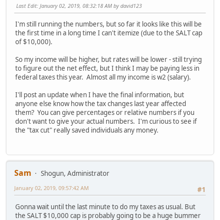
Last Edit
: January 02, 2019, 08:32:18 AM by david123
I'm still running the numbers, but so far it looks like this will be
the first time in a long time I can't itemize (due to the SALT cap
of $10,000).
So my income will be higher, but rates will be lower - still trying
to figure out the net effect, but I think I may be paying less in
federal taxes this year. Almost all my income is w2 (salary).
I'll post an update when I have the final information, but
anyone else know how the tax changes last year affected
them? You can give percentages or relative numbers if you
don't want to give your actual numbers. I'm curious to see if
the "tax cut" really saved individuals any money.
Sam
Shogun, Administrator
January 02, 2019, 09:57:42 AM
#1
Gonna wait until the last minute to do my taxes as usual. But
the SALT $10,000 cap is probably going to be a huge bummer