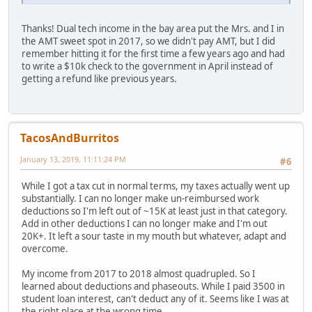
Thanks! Dual tech income in the bay area put the Mrs. and I in
the AMT sweet spot in 2017, so we didn't pay AMT, but I did
remember hitting it for the first time a few years ago and had
to write a $10k check to the government in April instead of
getting a refund like previous years.
TacosAndBurritos
January 13, 2019, 11:11:24 PM
#6
While I got a tax cut in normal terms, my taxes actually went up
substantially. I can no longer make un-reimbursed work
deductions so I'm left out of ~15K at least just in that category.
Add in other deductions I can no longer make and I'm out
20K+. It left a sour taste in my mouth but whatever, adapt and
overcome.
My income from 2017 to 2018 almost quadrupled. So I
learned about deductions and phaseouts. While I paid 3500 in
student loan interest, can't deduct any of it. Seems like I was at
the right place at the wrong time.