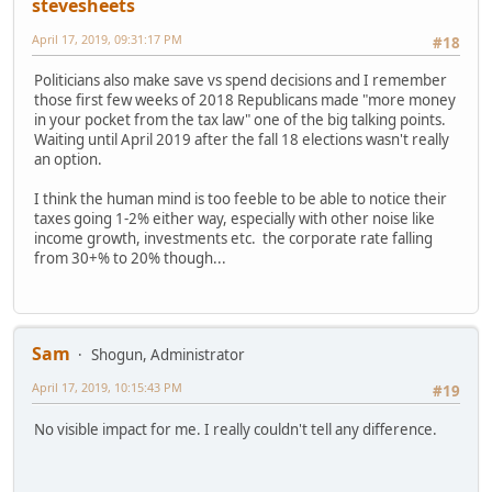
stevesheets
April 17, 2019, 09:31:17 PM
#18
Politicians also make save vs spend decisions and I remember
those first few weeks of 2018 Republicans made "more money
in your pocket from the tax law" one of the big talking points.
Waiting until April 2019 after the fall 18 elections wasn't really
an option.
I think the human mind is too feeble to be able to notice their
taxes going 1-2% either way, especially with other noise like
income growth, investments etc. the corporate rate falling
from 30+% to 20% though...
Sam
Shogun, Administrator
April 17, 2019, 10:15:43 PM
#19
No visible impact for me. I really couldn't tell any difference.