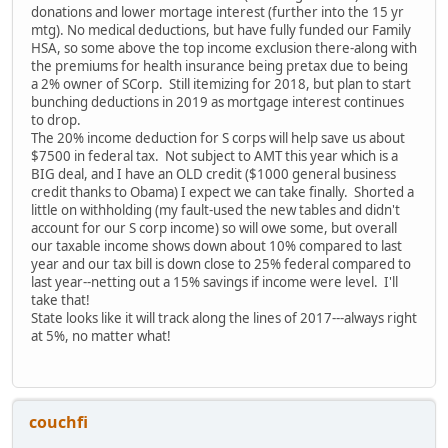
donations and lower mortage interest (further into the 15 yr
mtg). No medical deductions, but have fully funded our Family
HSA, so some above the top income exclusion there-along with
the premiums for health insurance being pretax due to being
a 2% owner of SCorp. Still itemizing for 2018, but plan to start
bunching deductions in 2019 as mortgage interest continues
to drop.
The 20% income deduction for S corps will help save us about
$7500 in federal tax. Not subject to AMT this year which is a
BIG deal, and I have an OLD credit ($1000 general business
credit thanks to Obama) I expect we can take finally. Shorted a
little on withholding (my fault-used the new tables and didn't
account for our S corp income) so will owe some, but overall
our taxable income shows down about 10% compared to last
year and our tax bill is down close to 25% federal compared to
last year--netting out a 15% savings if income were level. I'll
take that!
State looks like it will track along the lines of 2017---always right
at 5%, no matter what!
couchfi