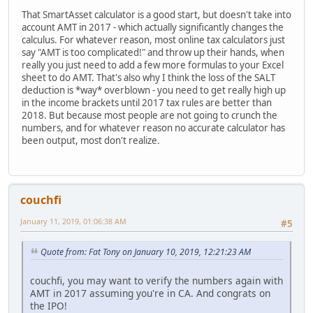
That SmartAsset calculator is a good start, but doesn't take into
account AMT in 2017 - which actually significantly changes the
calculus. For whatever reason, most online tax calculators just
say "AMT is too complicated!" and throw up their hands, when
really you just need to add a few more formulas to your Excel
sheet to do AMT. That's also why I think the loss of the SALT
deduction is *way* overblown - you need to get really high up
in the income brackets until 2017 tax rules are better than
2018. But because most people are not going to crunch the
numbers, and for whatever reason no accurate calculator has
been output, most don't realize.
couchfi
January 11, 2019, 01:06:38 AM
#5
Quote from: Fat Tony on January 10, 2019, 12:21:23 AM
couchfi, you may want to verify the numbers again with
AMT in 2017 assuming you're in CA. And congrats on
the IPO!