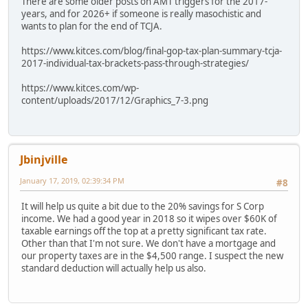
There are some older posts on AMT triggers for the 2017-
years, and for 2026+ if someone is really masochistic and
wants to plan for the end of TCJA.
https://www.kitces.com/blog/final-gop-tax-plan-summary-tcja-
2017-individual-tax-brackets-pass-through-strategies/
https://www.kitces.com/wp-
content/uploads/2017/12/Graphics_7-3.png
Jbinjville
January 17, 2019, 02:39:34 PM
#8
It will help us quite a bit due to the 20% savings for S Corp
income. We had a good year in 2018 so it wipes over $60K of
taxable earnings off the top at a pretty significant tax rate.
Other than that I'm not sure. We don't have a mortgage and
our property taxes are in the $4,500 range. I suspect the new
standard deduction will actually help us also.