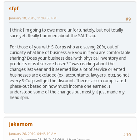
sfpf
January 18, 2019, 11:08:36 PM
#9
I think I'm going to owe more unfortunately, but not totally
sure yet. Really bummed about the SALT cap.
For those of you with S-Corps who are saving 20%, out of
curiosity what line of business are you in if you are comfortable
sharing? Does your business deal with physical inventory and
products or is it service based? I was reading about the
changes last year and it seemed like a lot of service oriented
businesses are excluded (ex. accountants, lawyers, etc), so not
every S-Corp will get the discount. There's also a complicated
phase-out based on how much income one earned. I
understood some of the changes but mostly it just made my
head spin.
jekamom
January 26, 2019, 04:43:10 AM
#10
Last Edit
: January 26, 2019, 07:09:01 AM by jekamom