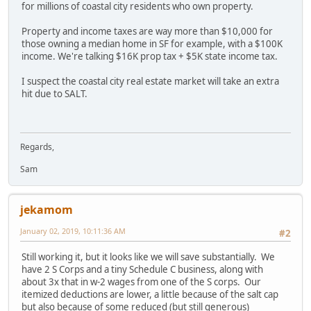
for millions of coastal city residents who own property.
Property and income taxes are way more than $10,000 for
those owning a median home in SF for example, with a $100K
income. We're talking $16K prop tax + $5K state income tax.
I suspect the coastal city real estate market will take an extra
hit due to SALT.
Regards,
Sam
jekamom
January 02, 2019, 10:11:36 AM
#2
Still working it, but it looks like we will save substantially. We
have 2 S Corps and a tiny Schedule C business, along with
about 3x that in w-2 wages from one of the S corps. Our
itemized deductions are lower, a little because of the salt cap
but also because of some reduced (but still generous)