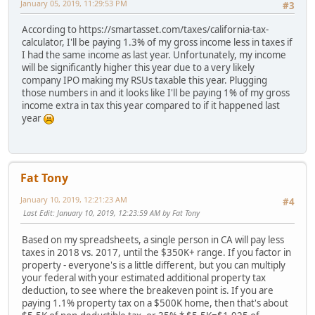
January 05, 2019, 11:29:53 PM
#3
According to https://smartasset.com/taxes/california-tax-
calculator, I'll be paying 1.3% of my gross income less in taxes if
I had the same income as last year. Unfortunately, my income
will be significantly higher this year due to a very likely
company IPO making my RSUs taxable this year. Plugging
those numbers in and it looks like I'll be paying 1% of my gross
income extra in tax this year compared to if it happened last
year
Fat Tony
January 10, 2019, 12:21:23 AM
#4
Last Edit
: January 10, 2019, 12:23:59 AM by Fat Tony
Based on my spreadsheets, a single person in CA will pay less
taxes in 2018 vs. 2017, until the $350K+ range. If you factor in
property - everyone's is a little different, but you can multiply
your federal with your estimated additional property tax
deduction, to see where the breakeven point is. If you are
paying 1.1% property tax on a $500K home, then that's about