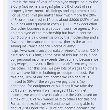
limit is the max of 25% of employee wages paid by the
S Corp (not owners wages) plus 2.5% of cost of real
property investment. (Buildings and equipment cost).
For us, that limit (no matter how much more the 20%
of S corp income is) is $0 plus about $8000 (2.5% of our
buildings and equipment cost) = $8000 max deduction.
Our other business is a captive insurance agency. Not
an employee of the mothership but have a contract --
our S corp is paid commission by the mothership and a
few other insurance companies. (here's the article
saying insurance agency S corps qualify:
https://www.insurancejournal.com/news/national/2019
/01/18/515313.htm) In the case of this business, since
our personal income exceeds the cap, and because we
pay wages, our 20% is limited in a different way than
the other. For this one, we pay lots of wages to others
but we have little in building or equipment cost. For
this one, 20% of our net income we can deduct is
limited to 50% of the wages we pay others (no
additional for equipment or buildings if we take the
50% rule). So even if we managed $125K in net
income, we would have to calculate the 20% based on
a max of 50% of W2 wages paid to others for this one.
For us, it looks like we will end up with being able to
deduct just under the 20% of net income because the