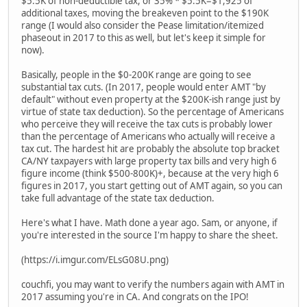
$5.5K of non-deductible tax, or 35% * $5.5K=$1,925 of
additional taxes, moving the breakeven point to the $190K
range (I would also consider the Pease limitation/itemized
phaseout in 2017 to this as well, but let's keep it simple for
now).
Basically, people in the $0-200K range are going to see
substantial tax cuts. (In 2017, people would enter AMT "by
default" without even property at the $200K-ish range just by
virtue of state tax deduction). So the percentage of Americans
who perceive they will receive the tax cuts is probably lower
than the percentage of Americans who actually will receive a
tax cut. The hardest hit are probably the absolute top bracket
CA/NY taxpayers with large property tax bills and very high 6
figure income (think $500-800K)+, because at the very high 6
figures in 2017, you start getting out of AMT again, so you can
take full advantage of the state tax deduction.
Here's what I have. Math done a year ago. Sam, or anyone, if
you're interested in the source I'm happy to share the sheet.
(https://i.imgur.com/ELsG08U.png)
couchfi, you may want to verify the numbers again with AMT in
2017 assuming you're in CA. And congrats on the IPO!