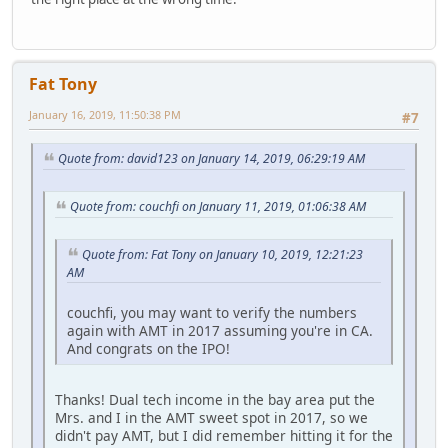
Fat Tony
January 16, 2019, 11:50:38 PM
#7
Quote from: david123 on January 14, 2019, 06:29:19 AM
Quote from: couchfi on January 11, 2019, 01:06:38 AM
Quote from: Fat Tony on January 10, 2019, 12:21:23
AM
couchfi, you may want to verify the numbers
again with AMT in 2017 assuming you're in CA.
And congrats on the IPO!
Thanks! Dual tech income in the bay area put the
Mrs. and I in the AMT sweet spot in 2017, so we
didn't pay AMT, but I did remember hitting it for the