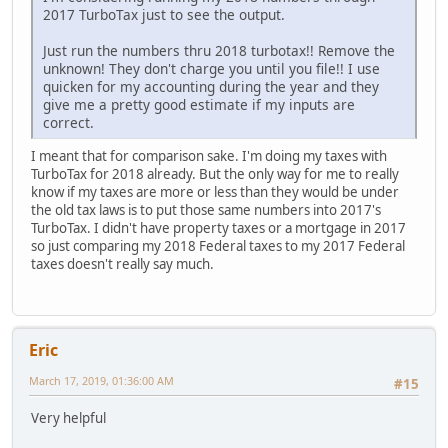
2017 TurboTax just to see the output.
Just run the numbers thru 2018 turbotax!! Remove the
unknown! They don't charge you until you file!! I use
quicken for my accounting during the year and they
give me a pretty good estimate if my inputs are
correct.
I meant that for comparison sake. I'm doing my taxes with
TurboTax for 2018 already. But the only way for me to really
know if my taxes are more or less than they would be under
the old tax laws is to put those same numbers into 2017's
TurboTax. I didn't have property taxes or a mortgage in 2017
so just comparing my 2018 Federal taxes to my 2017 Federal
taxes doesn't really say much.
Eric
March 17, 2019, 01:36:00 AM
#15
Very helpful