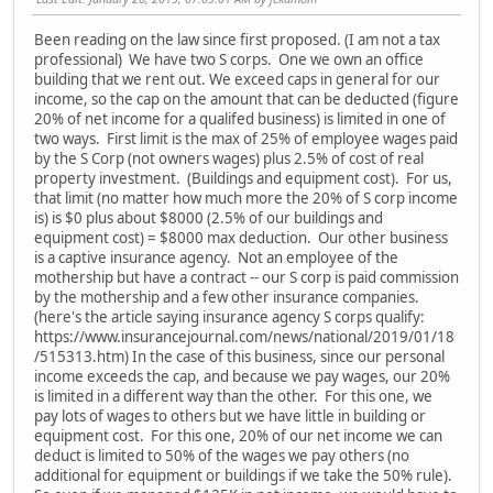
Been reading on the law since first proposed. (I am not a tax
professional) We have two S corps. One we own an office
building that we rent out. We exceed caps in general for our
income, so the cap on the amount that can be deducted (figure
20% of net income for a qualifed business) is limited in one of
two ways. First limit is the max of 25% of employee wages paid
by the S Corp (not owners wages) plus 2.5% of cost of real
property investment. (Buildings and equipment cost). For us,
that limit (no matter how much more the 20% of S corp income
is) is $0 plus about $8000 (2.5% of our buildings and
equipment cost) = $8000 max deduction. Our other business
is a captive insurance agency. Not an employee of the
mothership but have a contract -- our S corp is paid commission
by the mothership and a few other insurance companies.
(here's the article saying insurance agency S corps qualify:
https://www.insurancejournal.com/news/national/2019/01/18
/515313.htm) In the case of this business, since our personal
income exceeds the cap, and because we pay wages, our 20%
is limited in a different way than the other. For this one, we
pay lots of wages to others but we have little in building or
equipment cost. For this one, 20% of our net income we can
deduct is limited to 50% of the wages we pay others (no
additional for equipment or buildings if we take the 50% rule).