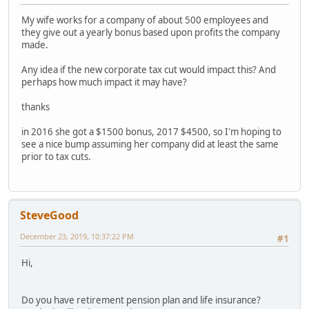
My wife works for a company of about 500 employees and
they give out a yearly bonus based upon profits the company
made.
Any idea if the new corporate tax cut would impact this? And
perhaps how much impact it may have?
thanks
in 2016 she got a $1500 bonus, 2017 $4500, so I'm hoping to
see a nice bump assuming her company did at least the same
prior to tax cuts.
SteveGood
December 23, 2019, 10:37:22 PM
#1
Hi,
Do you have retirement pension plan and life insurance?