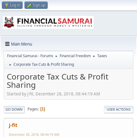
Log in
Sign up
Main Menu
Financial Samurai - Forums
Financial Freedom
Taxes
►
►
Corporate Tax Cuts & Profit Sharing
►
Corporate Tax Cuts & Profit
Sharing
Started by j-fit, December 28, 2018, 08:44:19 AM
Pages
1
GO DOWN
USER ACTIONS
j-fit
December 28, 2018, 08:44:19 AM