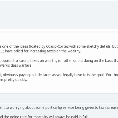
 one of the ideas floated by Ocasio-Cortez with some sketchy details, but
..) have called for increasing taxes on the wealthy.
opposed to raising taxes on wealthy (or others), but doing on the basis tha
wards class warfare.
, obviously paying as little taxes as you legally have to is the goal. For
ns pretty quickly.
fit to worrying about some political lip service being given to tax increas
d the going rate for mortality will always be paid in full.