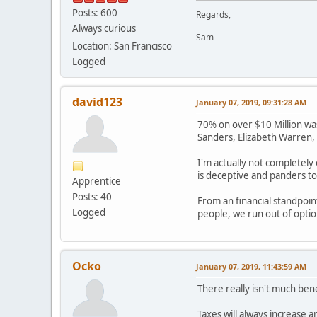
Posts: 600
Regards,
Always curious
Sam
Location: San Francisco
Logged
david123
January 07, 2019, 09:31:28 AM
70% on over $10 Million was
Sanders, Elizabeth Warren, .
I'm actually not completely 
is deceptive and panders to
Apprentice
Posts: 40
From an financial standpoint
Logged
people, we run out of optio
Ocko
January 07, 2019, 11:43:59 AM
There really isn't much bene
Taxes will always increase an