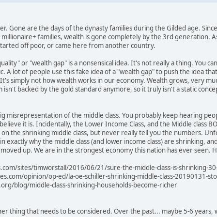
mer. Gone are the days of the dynasty families during the Gilded age. Since
f millionaire+ families, wealth is gone completely by the 3rd generation. 
y started off poor, or came here from another country.
ality" or "wealth gap" is a nonsensical idea. It's not really a thing. You can
tic. A lot of people use this fake idea of a "wealth gap" to push the idea
's simply not how wealth works in our economy. Wealth grows, very much 
m isn't backed by the gold standard anymore, so it truly isn't a static conc
 big misrepresentation of the middle class. You probably keep hearing peopl
u believe it is. Incidentally, the Lower Income Class, and the Middle clas
rp on the shrinking middle class, but never really tell you the numbers. Un
in exactly why the middle class (and lower income class) are shrinking, and
oved up. We are in the strongest economy this nation has ever seen. Here 
.com/sites/timworstall/2016/06/21/sure-the-middle-class-is-shrinking-30
mes.com/opinion/op-ed/la-oe-schiller-shrinking-middle-class-20190131-sto
o.org/blog/middle-class-shrinking-households-become-richer
r thing that needs to be considered. Over the past... maybe 5-6 years, 