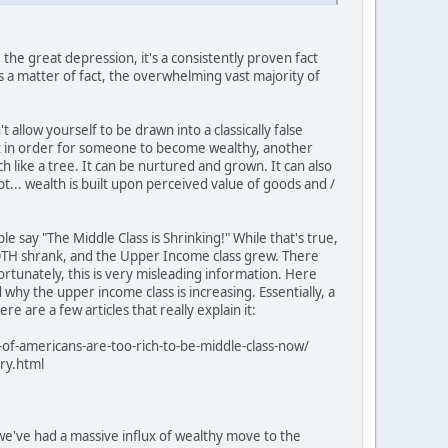
 the great depression, it's a consistently proven fact
As a matter of fact, the overwhelming vast majority of
't allow yourself to be drawn into a classically false
 that in order for someone to become wealthy, another
like a tree. It can be nurtured and grown. It can also
ept... wealth is built upon perceived value of goods and /
e say "The Middle Class is Shrinking!" While that's true,
s BOTH shrank, and the Upper Income class grew. There
fortunately, this is very misleading information. Here
 why the upper income class is increasing. Essentially, a
are a few articles that really explain it:
-of-americans-are-too-rich-to-be-middle-class-now/
ry.html
we've had a massive influx of wealthy move to the