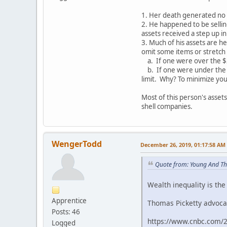
1. Her death generated no e
2. He happened to be sellin
assets received a step up in
3. Much of his assets are he
omit some items or stretch t
a. If one were over the $22
b. If one were under the $
limit. Why? To minimize your
Most of this person's asset
shell companies.
WengerTodd
December 26, 2019, 01:17:58 AM
Quote from: Young And Th
Wealth inequality is the
Apprentice
Thomas Picketty advocat
Posts: 46
https://www.cnbc.com/2
Logged