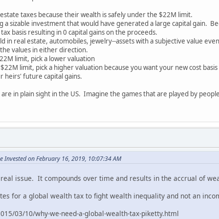
state taxes because their wealth is safely under the $22M limit.
g a sizable investment that would have generated a large capital gain. Bec
 tax basis resulting in 0 capital gains on the proceeds.
ld in real estate, automobiles, jewelry--assets with a subjective value ev
he values in either direction.
M limit, pick a lower valuation
22M limit, pick a higher valuation because you want your new cost basis 
 heirs' future capital gains.
s are in plain sight in the US. Imagine the games that are played by peo
e Invested on February 16, 2019, 10:07:34 AM
 real issue. It compounds over time and results in the accrual of wea
es for a global wealth tax to fight wealth inequality and not an inc
015/03/10/why-we-need-a-global-wealth-tax-piketty.html