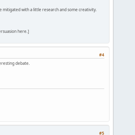
mitigated with a little research and some creativity.
ersuasion here.]
#4
teresting debate.
#5