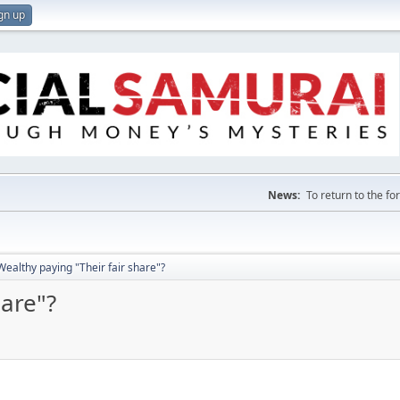
gn up
News:
To return to the f
Wealthy paying "Their fair share"?
hare"?