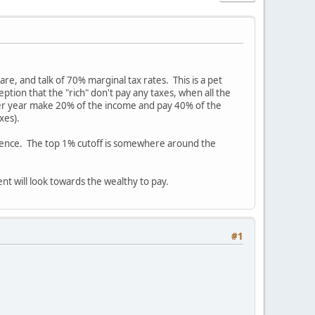
re, and talk of 70% marginal tax rates. This is a pet
eption that the "rich" don't pay any taxes, when all the
per year make 20% of the income and pay 40% of the
xes).
ference. The top 1% cutoff is somewhere around the
nt will look towards the wealthy to pay.
#1