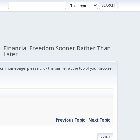
Financial Freedom Sooner Rather Than
Later
orum homepage, please click the banner at the top of your browser.
Previous Topic
-
Next Topic
PRINT