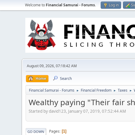
Welcome to
Financial Samurai - Forums
.
Log in
Si
August 09, 2026, 07:18:42 AM
Home
Search
Financial Samurai - Forums
Financial Freedom
Taxes
►
►
►
Wealthy paying "Their fair s
Started by david123, January 07, 2019, 07:52:44 AM
Pages
1
GO DOWN