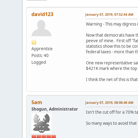
david123
January 07, 2019, 07:52:44 AM
Warning - This may digress i
Now that democrats have the 
peeve of mine. First off "fa
statistics show this to be
Apprentice
federal taxes - more than 
Posts: 40
Logged
One new representative said
$421K mark where the top 0
I think the net of this is 
Sam
January 07, 2019, 08:08:48 AM
Shogun, Administrator
Isn't the cut off for a 70%
So many ways to avoid that 