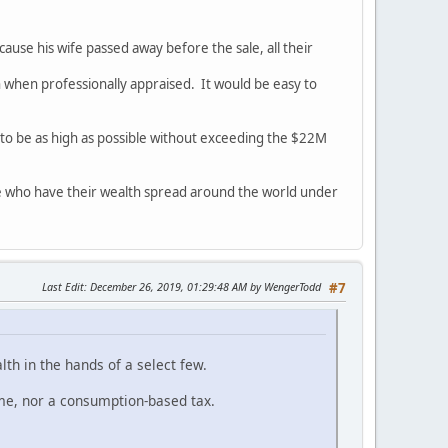
ause his wife passed away before the sale, all their
en when professionally appraised. It would be easy to
to be as high as possible without exceeding the $22M
ple who have their wealth spread around the world under
Last Edit
: December 26, 2019, 01:29:48 AM by WengerTodd
#7
lth in the hands of a select few.
ome, nor a consumption-based tax.