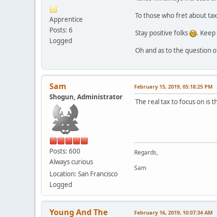
To those who fret about tax
Apprentice
Posts: 6
Stay positive folks
. Keep 
Logged
Oh and as to the question o
Sam
February 15, 2019, 05:18:25 PM
Shogun, Administrator
The real tax to focus on is 
Posts: 600
Regards,
Always curious
Sam
Location: San Francisco
Logged
Young And The
February 16, 2019, 10:07:34 AM