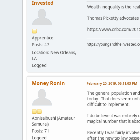
Invested
Wealth inequality is the rea
Thomas Picketty advocates f
https://www.cnbc.com/2015
Apprentice
https://youngandtheinvested.
Posts: 47
Location: New Orleans,
LA
Logged
Money Ronin
February 20, 2019, 06:11:03 PM
The general population and
today. That does seem unfai
difficult to implement.
I do believe it was entire
Aonisaibushi (Amateur
magical number that is abso
Samurai)
Posts: 71
Recently I was fairly involv
Logged
after the new tax law pass