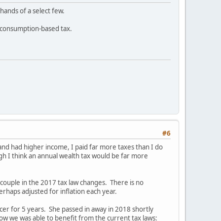
 hands of a select few.
a consumption-based tax.
#6
nd had higher income, I paid far more taxes than I do
gh I think an annual wealth tax would be far more
couple in the 2017 tax law changes. There is no
erhaps adjusted for inflation each year.
ncer for 5 years. She passed in away in 2018 shortly
 we was able to benefit from the current tax laws: