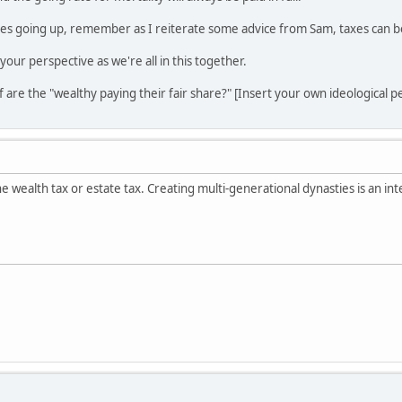
es going up, remember as I reiterate some advice from Sam, taxes can be 
your perspective as we're all in this together.
f are the "wealthy paying their fair share?" [Insert your own ideological p
the wealth tax or estate tax. Creating multi-generational dynasties is an in