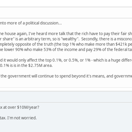
nto more of a political discussion...
house again, I've heard more talk that the rich have to pay their fair sha
ir share" is an arbitrary term, so is "wealthy". Secondly, there is a misconc
 completely opposite of the truth (the top 1% who make more than $421k 
the lower 90% who make 53% of the income and pay 29% of the federal ta
 it would only affect the top 0.1%, or 0.5%, or 1% - which is a huge dif
.1% is is in the $2.75M area.
that the government will continue to spend beyond it's means, and governme
 tax at over $10M/year?
tax. I'm not worried.