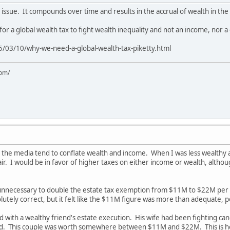
l issue. It compounds over time and results in the accrual of wealth in the
or a global wealth tax to fight wealth inequality and not an income, nor 
/03/10/why-we-need-a-global-wealth-tax-piketty.html
com/
 the media tend to conflate wealth and income. When I was less wealthy a
r. I would be in favor of higher taxes on either income or wealth, althou
ly unnecessary to double the estate tax exemption from $11M to $22M per 
lutely correct, but it felt like the $11M figure was more than adequate, p
ed with a wealthy friend's estate execution. His wife had been fighting ca
ed. This couple was worth somewhere between $11M and $22M. This is how