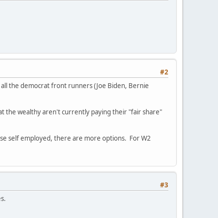
#2
 all the democrat front runners (Joe Biden, Bernie
t the wealthy aren't currently paying their "fair share"
 those self employed, there are more options. For W2
#3
es.