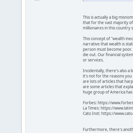
This is actually a big misno
that for the vast majority o
millionaires in this countr
This concept of "wealth inequ
narrative that wealth is sta
person must become poor. It
die out. Our financial syste
or services.
Incidentally, there's also a
it's not for the reasons yo
are lots of articles that ha
are some articles that expla
huge group of America has m
Forbes: https://www.forbes
La Times: https://www.lati
Cato Inst: https://www.cat
Furthermore, there's anothe