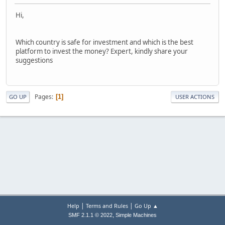
Hi,
Which country is safe for investment and which is the best
platform to invest the money? Expert, kindly share your
suggestions
Pages
1
GO UP
USER ACTIONS
|
|
Help
Terms and Rules
Go Up ▲
,
SMF 2.1.1 © 2022
Simple Machines