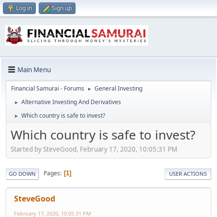
Log in
Sign up
Main Menu
Financial Samurai - Forums
General Investing
►
Alternative Investing And Derivatives
►
Which country is safe to invest?
►
Which country is safe to invest?
Started by SteveGood, February 17, 2020, 10:05:31 PM
Pages
1
GO DOWN
USER ACTIONS
SteveGood
February 17, 2020, 10:05:31 PM