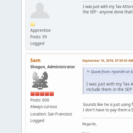
I was just with my Tax Attor
the SEP - anyone done that
Apprentice
Posts: 39
Logged
Sam
September 16, 2018, 07:59:43 A
Shogun, Administrator
Quote from: rtysmith on 
I was just with my Tax A
include them in the SEP
Posts: 600
Sounds like he is just using
Always curious
I don't have to pay them a 
Location: San Francisco
Logged
Regards,