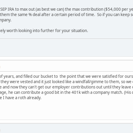
 SEP IRA to max out (as best we can) the max contribution ($54,000 per ye
e them the same % deal after a certain period of time. So if you can keep s
ompany.
itely worth looking into further for your situation.
M
f years, and filled our bucket to the point that we were satisfied for our
they were vested and it just looked like a windfall/gimme to them, so w
me and now they can't get our employer contributions out until they lea
 age, he can contribute a good bit in the 401k with a company match. (His 
nce I have a roth already.
M