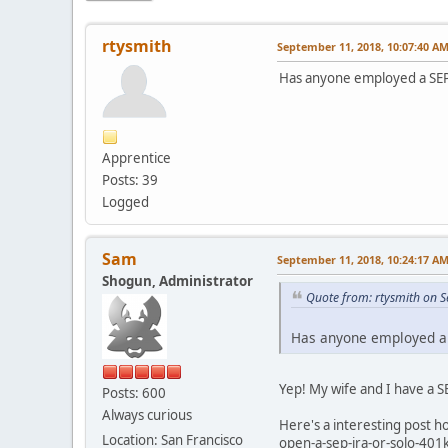
rtysmith
September 11, 2018, 10:07:40 A
Has anyone employed a SEP 
Apprentice
Posts: 39
Logged
Sam
September 11, 2018, 10:24:17 A
Shogun, Administrator
Quote from: rtysmith on 
Has anyone employed a S
Yep! My wife and I have a 
Posts: 600
Always curious
Here's a interesting post 
Location: San Francisco
open-a-sep-ira-or-solo-401