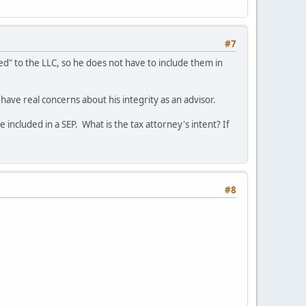
#7
sed" to the LLC, so he does not have to include them in
d have real concerns about his integrity as an advisor.
 included in a SEP. What is the tax attorney's intent? If
#8