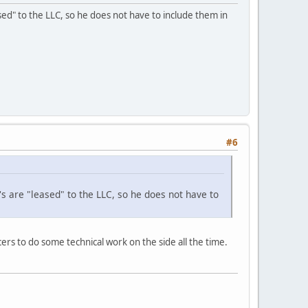
eased" to the LLC, so he does not have to include them in
#6
's are "leased" to the LLC, so he does not have to
cers to do some technical work on the side all the time.