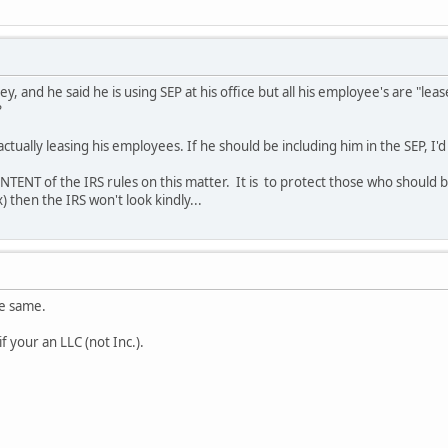
y, and he said he is using SEP at his office but all his employee's are "lea
?
 actually leasing his employees. If he should be including him in the SEP, I'
INTENT of the IRS rules on this matter. It is to protect those who should be
) then the IRS won't look kindly...
he same.
if your an LLC (not Inc.).