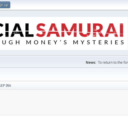
gn up
News:
To return to the f
SEP IRA