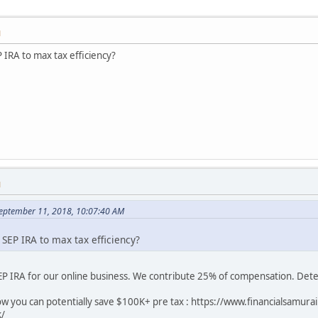
M
IRA to max tax efficiency?
M
September 11, 2018, 10:07:40 AM
EP IRA to max tax efficiency?
SEP IRA for our online business. We contribute 25% of compensation. Dete
how you can potentially save $100K+ pre tax : https://www.financialsamu
k/