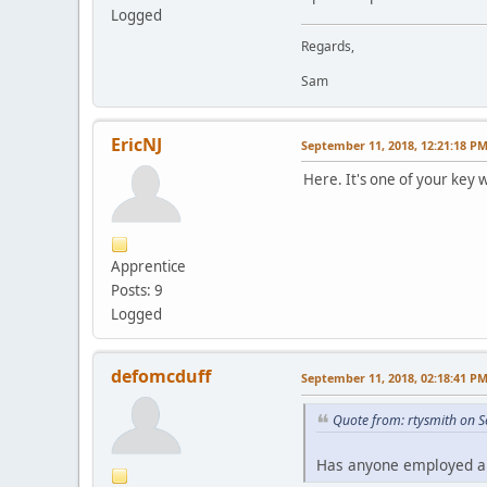
Logged
Regards,
Sam
EricNJ
September 11, 2018, 12:21:18 P
Here. It's one of your key 
Apprentice
Posts: 9
Logged
defomcduff
September 11, 2018, 02:18:41 P
Quote from: rtysmith on 
Has anyone employed a S