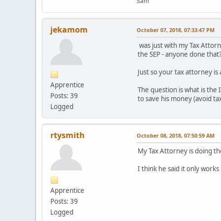
Sam
jekamom
October 07, 2018, 07:33:47 PM
was just with my Tax Attorne
the SEP - anyone done that
Just so your tax attorney is
Apprentice
The question is what is the 
Posts: 39
to save his money (avoid tax
Logged
rtysmith
October 08, 2018, 07:50:59 AM
My Tax Attorney is doing t
I think he said it only works 
Apprentice
Posts: 39
Logged