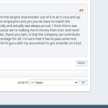
#9
 I'm the largest shareholder out of 6 in an S corp and up
have employees and yes you do have to match the
lly and actually was always proud. I think there was
s because we're making more money than ever and need
 site, thank you Sam, is that the company can contribute
ntage for all. I'm sure that it has to pass some test
 401K guru with my accountant to get a handle on it but
PRINT
Jump to