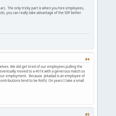
ar). The only tricky part is when you hire employees,
olo, you can really take advantage of the SEP better
#4
selves. We did get tired of our employees pulling the
e eventually moved to a 401k with a generous match so
ve our employment. Because jekadad is an employee of
contributions tend to be Roth) On years I take a small
#5