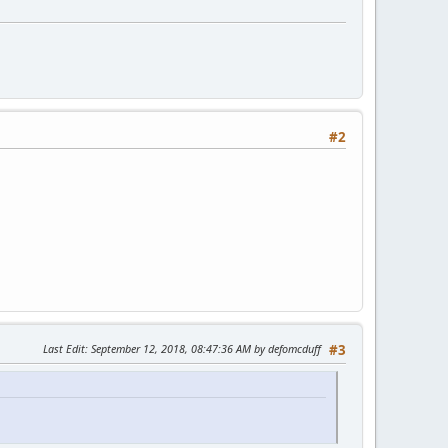
#2
Last Edit
: September 12, 2018, 08:47:36 AM by defomcduff
#3