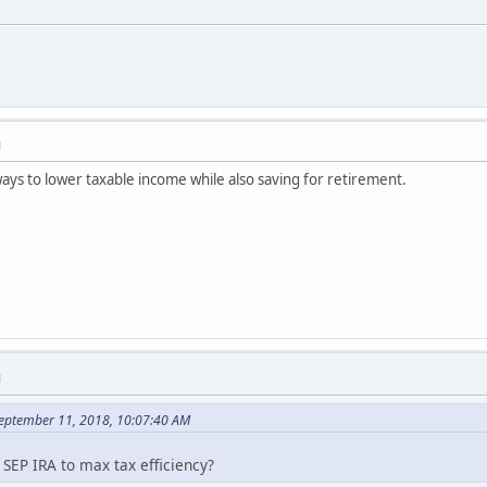
M
ways to lower taxable income while also saving for retirement.
M
September 11, 2018, 10:07:40 AM
EP IRA to max tax efficiency?