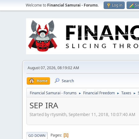
Welcome to
Financial Samurai - Forums
.
Log in
Si
August 07, 2026, 08:19:02 AM
Home
Search
Financial Samurai - Forums
Financial Freedom
Taxes
►
►
►
SEP IRA
Started by rtysmith, September 11, 2018, 10:07:40 AM
Pages
1
GO DOWN