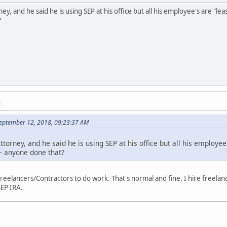
ney, and he said he is using SEP at his office but all his employee's are "l
?
M
September 12, 2018, 09:23:37 AM
ttorney, and he said he is using SEP at his office but all his employee
 - anyone done that?
 freelancers/Contractors to do work. That's normal and fine. I hire freelan
SEP IRA.