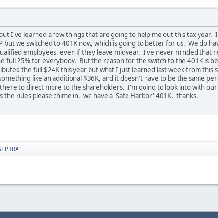
e but I've learned a few things that are going to help me out this tax year.
SEP but we switched to 401K now, which is going to better for us. We do 
alified employees, even if they leave midyear. I've never minded that rea
the full 25% for everybody. But the reason for the switch to the 401K i
tributed the full $24K this year but what I just learned last week from this
something like an additional $36K, and it doesn't have to be the same perce
here to direct more to the shareholders. I'm going to look into with our
ws the rules please chime in. we have a 'Safe Harbor' 401K. thanks.
SEP IRA