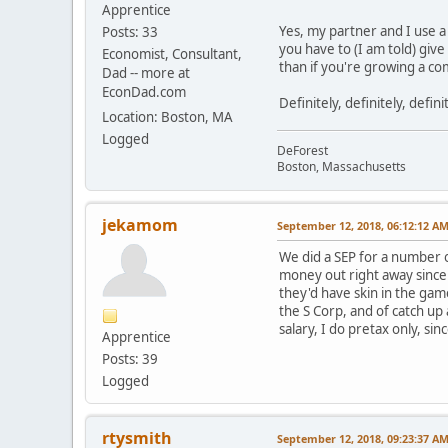
Apprentice
Yes, my partner and I use a
Posts: 33
you have to (I am told) giv
Economist, Consultant,
than if you're growing a c
Dad -- more at
EconDad.com
Definitely, definitely, defin
Location: Boston, MA
Logged
DeForest
Boston, Massachusetts
jekamom
September 12, 2018, 06:12:12 A
We did a SEP for a number o
money out right away since 
they'd have skin in the ga
the S Corp, and of catch up
salary, I do pretax only, si
Apprentice
Posts: 39
Logged
rtysmith
September 12, 2018, 09:23:37 A