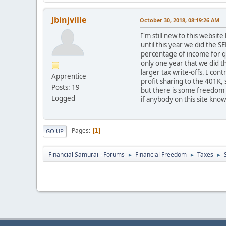
Jbinjville
October 30, 2018, 08:19:26 AM
I'm still new to this websit
until this year we did the 
percentage of income for qu
only one year that we did 
larger tax write-offs. I con
Apprentice
profit sharing to the 401K, 
Posts: 19
but there is some freedom t
Logged
if anybody on this site kno
Pages
1
GO UP
Financial Samurai - Forums
Financial Freedom
Taxes
►
►
►