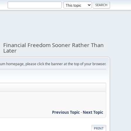
Financial Freedom Sooner Rather Than
Later
orum homepage, please click the banner at the top of your browser.
Previous Topic
-
Next Topic
PRINT