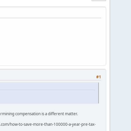
#1
rmining compensation is a different matter.
rai.com/how-to-save-more-than-100000-a-year-pre-tax-