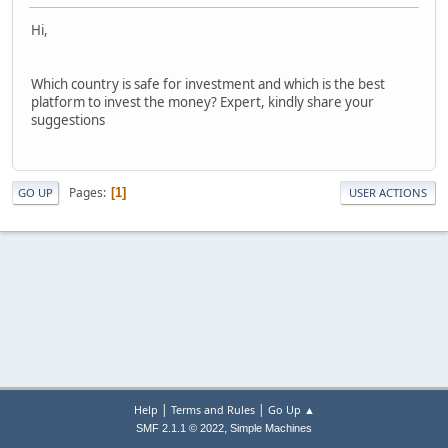
Hi,
Which country is safe for investment and which is the best
platform to invest the money? Expert, kindly share your
suggestions
Pages
1
GO UP
USER ACTIONS
|
|
Help
Terms and Rules
Go Up ▲
,
SMF 2.1.1 © 2022
Simple Machines