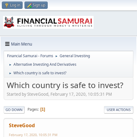
Log in
Sign up
Main Menu
Financial Samurai - Forums
General Investing
►
Alternative Investing And Derivatives
►
Which country is safe to invest?
►
Which country is safe to invest?
Started by SteveGood, February 17, 2020, 10:05:31 PM
Pages
1
GO DOWN
USER ACTIONS
SteveGood
February 17, 2020, 10:05:31 PM