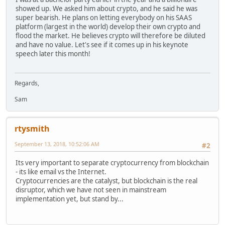
showed up. We asked him about crypto, and he said he was
super bearish. He plans on letting everybody on his SAAS
platform (largest in the world) develop their own crypto and
flood the market. He believes crypto will therefore be diluted
and have no value. Let's see if it comes up in his keynote
speech later this month!
Regards,
Sam
rtysmith
September 13, 2018, 10:52:06 AM
#2
Its very important to separate cryptocurrency from blockchain
- its like email vs the Internet.
Cryptocurrencies are the catalyst, but blockchain is the real
disruptor, which we have not seen in mainstream
implementation yet, but stand by...