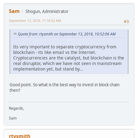
Sam
Shogun, Administrator
September 13, 2018, 11:16:52 AM
#3
Quote from: rtysmith on September 13, 2018, 10:52:06 AM
Its very important to separate cryptocurrency from
blockchain - its like email vs the Internet.
Cryptocurrencies are the catalyst, but blockchain is the
real disruptor, which we have not seen in mainstream
implementation yet, but stand by...
Good point. So what is the best way to invest in block chain
then?
Regards,
Sam
rtysmith