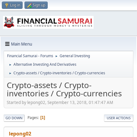
Log in
Sign up
Main Menu
Financial Samurai - Forums
General Investing
►
Alternative Investing And Derivatives
►
Crypto-assets / Crypto-inventories / Crypto-currencies
►
Crypto-assets / Crypto-
inventories / Crypto-currencies
Started by lepong02, September 13, 2018, 01:47:47 AM
Pages
1
GO DOWN
USER ACTIONS
lepong02