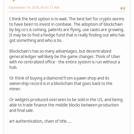
September 14, 2018, 05:41:17 AM
#4
I think the best option is to wait. The best bet for crypto seems
to have been to invest in coinbase. The adoption of blockchain
by big co's is coming, patents are flying, use cases are growing.
It may be to find a hedge fund that is really finding out who has
got something and who is bs.
Blockchain's has so many advantages, but decentralized
general ledger will likely be the game changer. Think of Uber
with no centralized office - the entire system is run without a
hub.
Or think of buying a diamond from a pawn shop and its
ownership record is in a blockchain that goes back to the
miner.
Or widgets produced oversees to be sold in the US, and being
able to trade finance the middle blocks between production
and final sale.
art authentication, chain of title....