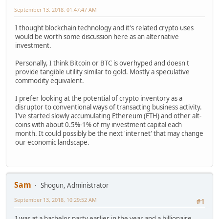
September 13, 2018, 01:47:47 AM
I thought blockchain technology and it's related crypto uses
would be worth some discussion here as an alternative
investment.
Personally, I think Bitcoin or BTC is overhyped and doesn't
provide tangible utility similar to gold. Mostly a speculative
commodity equivalent.
I prefer looking at the potential of crypto inventory as a
disruptor to conventional ways of transacting business activity.
I've started slowly accumulating Ethereum (ETH) and other alt-
coins with about 0.5%-1% of my investment capital each
month. It could possibly be the next 'internet' that may change
our economic landscape.
Sam
Shogun, Administrator
September 13, 2018, 10:29:52 AM
#1
I was at a bachelor party earlier in the year and a billionaire