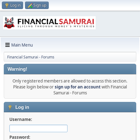
Log in
Sign up
Main Menu
Financial Samurai - Forums
Warning!
Only registered members are allowed to access this section.
Please login below or
sign up for an account
with Financial
Samurai - Forums
Log in
Username:
Password: