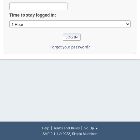
Time to stay logged in:
Forgot your password?
|
|
Help
Terms and Rules
Go Up ▲
,
SMF 2.1.1 © 2022
Simple Machines