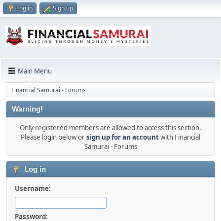
Log in
Sign up
Main Menu
Financial Samurai - Forums
Warning!
Only registered members are allowed to access this section.
Please login below or
sign up for an account
with Financial
Samurai - Forums
Log in
Username:
Password: