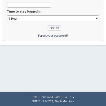
Time to stay logged in:
Forgot your password?
|
|
Help
Terms and Rules
Go Up ▲
,
SMF 2.1.1 © 2022
Simple Machines