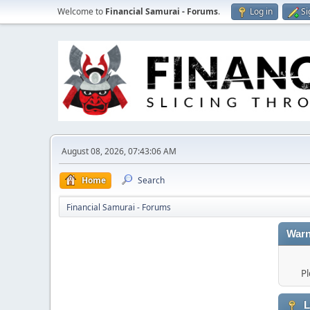
Welcome to
Financial Samurai - Forums
.
Log in
Si
August 08, 2026, 07:43:06 AM
Home
Search
Financial Samurai - Forums
Warn
Pl
L