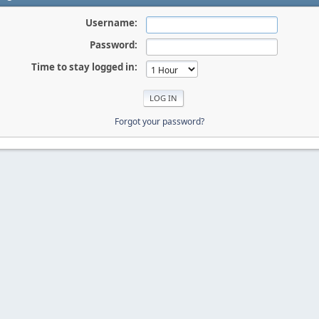
Username:
Password:
Time to stay logged in:
Forgot your password?