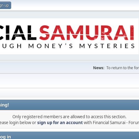
gn up
News:
To return to the f
ing!
Only registered members are allowed to access this section.
ease login below or
sign up for an account
with Financial Samurai - For
og in