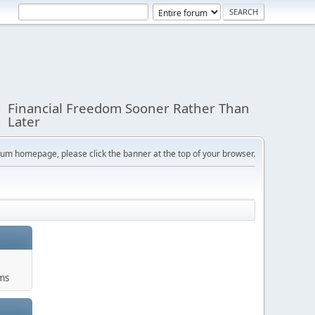
Financial Freedom Sooner Rather Than
Later
orum homepage, please click the banner at the top of your browser.
ums