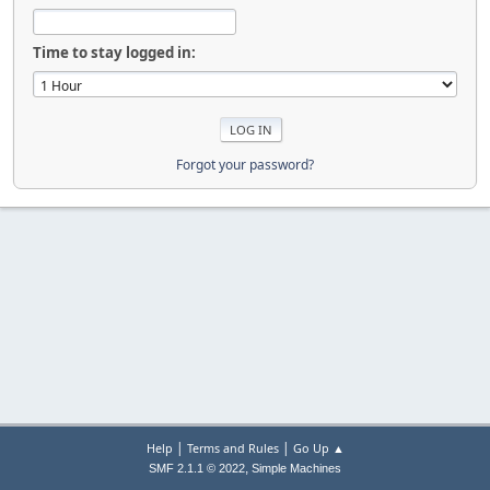
Time to stay logged in:
Forgot your password?
|
|
Help
Terms and Rules
Go Up ▲
,
SMF 2.1.1 © 2022
Simple Machines