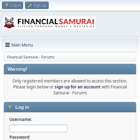
Log in
Sign up
Main Menu
Financial Samurai - Forums
Warning!
Only registered members are allowed to access this section.
Please login below or
sign up for an account
with Financial
Samurai - Forums
Log in
Username:
Password: