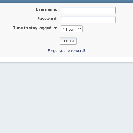
Username:
Password:
Time to stay logged in:
Forgot your password?