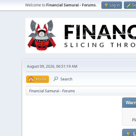
Welcome to
Financial Samurai - Forums
.
Log in
Si
August 09, 2026, 06:51:19 AM
Home
Search
Financial Samurai - Forums
Warn
Pl
L