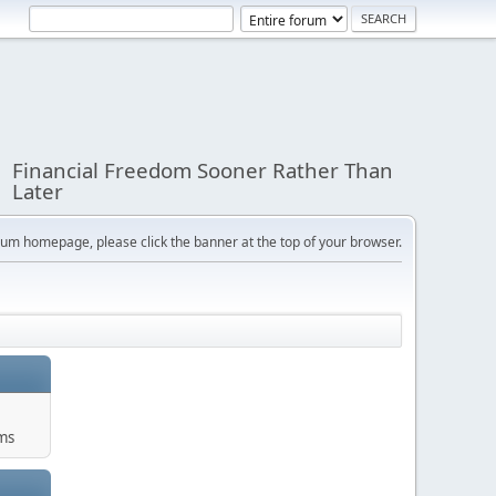
Financial Freedom Sooner Rather Than
Later
orum homepage, please click the banner at the top of your browser.
ums