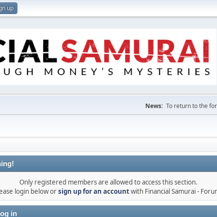
gn up
News:
To return to the f
ing!
Only registered members are allowed to access this section.
ease login below or
sign up for an account
with Financial Samurai - For
og in