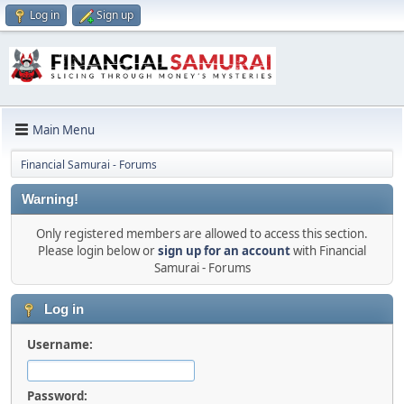
Log in
Sign up
Main Menu
Financial Samurai - Forums
Warning!
Only registered members are allowed to access this section.
Please login below or
sign up for an account
with Financial
Samurai - Forums
Log in
Username:
Password: