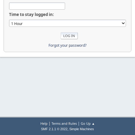
Time to stay logged in:
Forgot your password?
|
|
Help
Terms and Rules
Go Up ▲
,
SMF 2.1.1 © 2022
Simple Machines