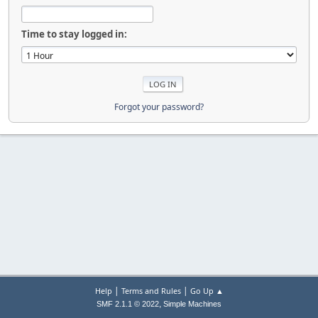
Time to stay logged in:
Forgot your password?
|
|
Help
Terms and Rules
Go Up ▲
,
SMF 2.1.1 © 2022
Simple Machines