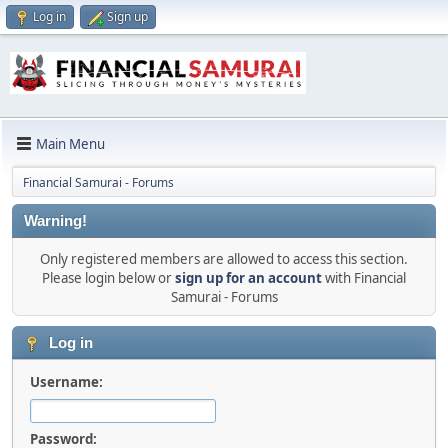
Log in
Sign up
Main Menu
Financial Samurai - Forums
Warning!
Only registered members are allowed to access this section.
Please login below or
sign up for an account
with Financial
Samurai - Forums
Log in
Username:
Password: