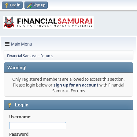
Log in
Sign up
Main Menu
Financial Samurai - Forums
Warning!
Only registered members are allowed to access this section.
Please login below or
sign up for an account
with Financial
Samurai - Forums
Log in
Username:
Password: