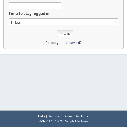
Time to stay logged in:
Forgot your password?
|
|
Help
Terms and Rules
Go Up ▲
,
SMF 2.1.1 © 2022
Simple Machines