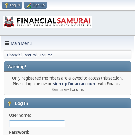
Log in
Sign up
Main Menu
Financial Samurai - Forums
Warning!
Only registered members are allowed to access this section.
Please login below or
sign up for an account
with Financial
Samurai - Forums
Log in
Username:
Password: