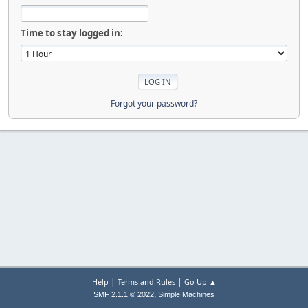
Time to stay logged in:
Forgot your password?
|
|
Help
Terms and Rules
Go Up ▲
,
SMF 2.1.1 © 2022
Simple Machines