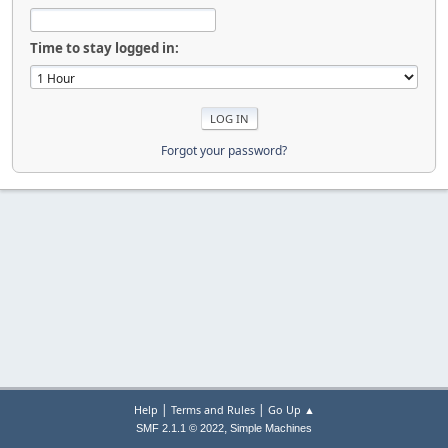
Time to stay logged in:
Forgot your password?
|
|
Help
Terms and Rules
Go Up ▲
,
SMF 2.1.1 © 2022
Simple Machines