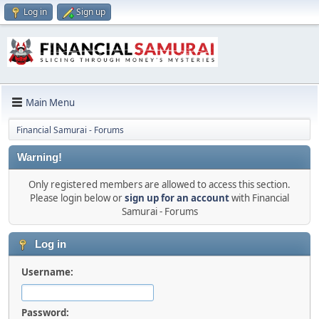
Log in
Sign up
Main Menu
Financial Samurai - Forums
Warning!
Only registered members are allowed to access this section.
Please login below or
sign up for an account
with Financial
Samurai - Forums
Log in
Username:
Password: