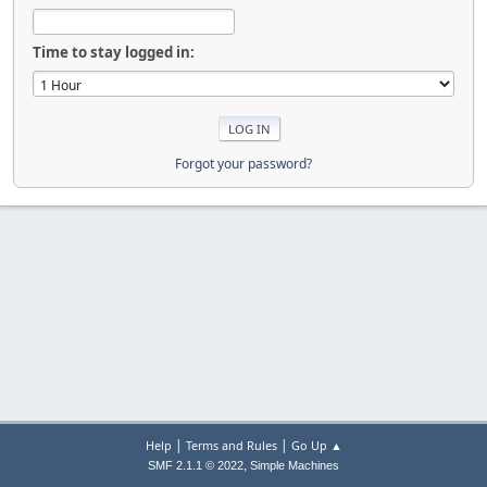
Time to stay logged in:
Forgot your password?
|
|
Help
Terms and Rules
Go Up ▲
,
SMF 2.1.1 © 2022
Simple Machines