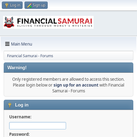
Log in
Sign up
Main Menu
Financial Samurai - Forums
Warning!
Only registered members are allowed to access this section.
Please login below or
sign up for an account
with Financial
Samurai - Forums
Log in
Username:
Password: