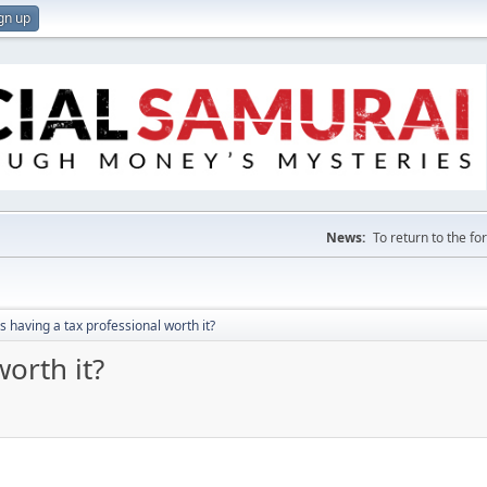
gn up
News:
To return to the f
Is having a tax professional worth it?
worth it?