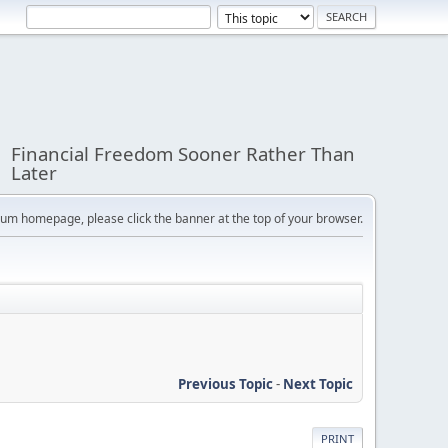
Financial Freedom Sooner Rather Than
Later
orum homepage, please click the banner at the top of your browser.
Previous Topic
-
Next Topic
PRINT