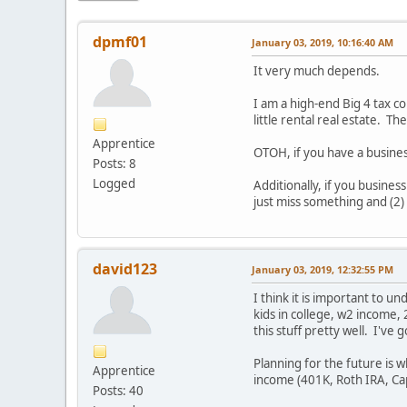
dpmf01
January 03, 2019, 10:16:40 AM
It very much depends.
I am a high-end Big 4 tax c
little rental real estate. T
Apprentice
OTOH, if you have a busines
Posts: 8
Logged
Additionally, if you busine
just miss something and (2)
david123
January 03, 2019, 12:32:55 PM
I think it is important to 
kids in college, w2 income,
this stuff pretty well. I'v
Planning for the future is 
Apprentice
income (401K, Roth IRA, Cap
Posts: 40