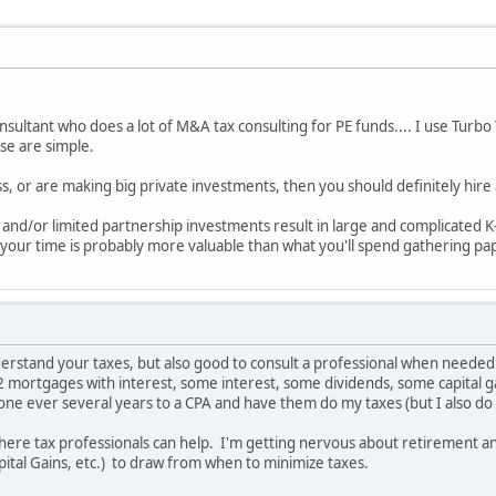
onsultant who does a lot of M&A tax consulting for PE funds.... I use Turb
hese are simple.
s, or are making big private investments, then you should definitely hire
ss and/or limited partnership investments result in large and complicated 
 your time is probably more valuable than what you'll spend gathering pa
understand your taxes, but also good to consult a professional when needed
 2 mortgages with interest, some interest, some dividends, some capital gai
e gone ever several years to a CPA and have them do my taxes (but I also 
where tax professionals can help. I'm getting nervous about retirement an
ital Gains, etc.) to draw from when to minimize taxes.