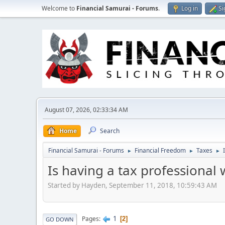
Welcome to
Financial Samurai - Forums
.
Log in
Si
August 07, 2026, 02:33:34 AM
Home
Search
Financial Samurai - Forums
Financial Freedom
Taxes
►
►
►
Is having a tax professional 
Started by Hayden, September 11, 2018, 10:59:43 AM
1
Pages
2
GO DOWN