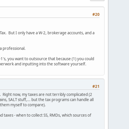
#20
o Tax. But I only have a W-2, brokerage accounts, and a
 a professional.
K-1's, you want to outsource that because (1) you could
perwork and inputting into the software yourself.
#21
. Right now, my taxes are not terribly complicated (2
ns, SALT stuff,... but the tax programs can handle all
do them myself to compare).
d taxes - when to collect SS, RMDs, which sources of