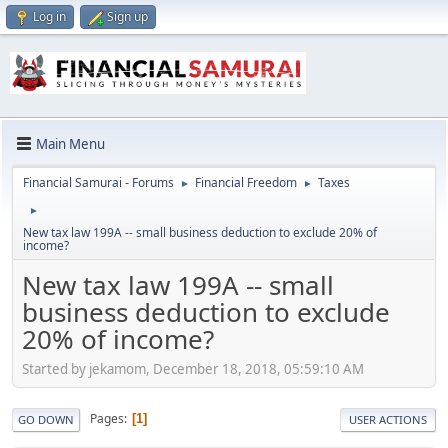
Log in
Sign up
Main Menu
Financial Samurai - Forums
Financial Freedom
Taxes
►
►
►
New tax law 199A -- small business deduction to exclude 20% of
income?
New tax law 199A -- small
business deduction to exclude
20% of income?
Started by jekamom, December 18, 2018, 05:59:10 AM
Pages
1
GO DOWN
USER ACTIONS