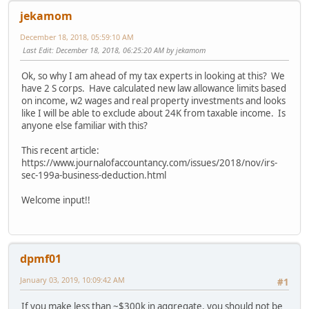
jekamom
December 18, 2018, 05:59:10 AM
Last Edit
: December 18, 2018, 06:25:20 AM by jekamom
Ok, so why I am ahead of my tax experts in looking at this? We
have 2 S corps. Have calculated new law allowance limits based
on income, w2 wages and real property investments and looks
like I will be able to exclude about 24K from taxable income. Is
anyone else familiar with this?
This recent article:
https://www.journalofaccountancy.com/issues/2018/nov/irs-
sec-199a-business-deduction.html
Welcome input!!
dpmf01
January 03, 2019, 10:09:42 AM
#1
If you make less than ~$300k in aggregate, you should not be