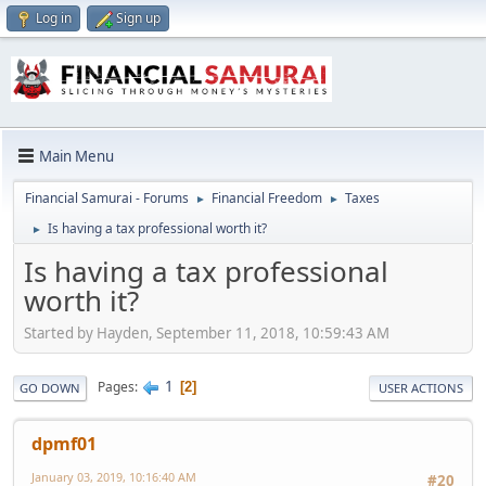
Log in
Sign up
Main Menu
Financial Samurai - Forums
Financial Freedom
Taxes
►
►
Is having a tax professional worth it?
►
Is having a tax professional
worth it?
Started by Hayden, September 11, 2018, 10:59:43 AM
1
Pages
2
GO DOWN
USER ACTIONS
dpmf01
January 03, 2019, 10:16:40 AM
#20