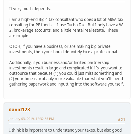
It very much depends.
I am a high-end Big 4 tax consultant who does a lot of M&A tax
consulting for PE funds.... I use Turbo Tax. But I only have a W-
2, brokerage accounts, and a little rental real estate. These
are simple.
OTOH, if you have a business, or are making big private
investments, then you should definitely hire a professional.
Additionally, if you business and/or limited partnership
investments result in large and complicated K-1's, you want to
outsource that because (1) you could just miss something and
(2) your time is probably more valuable than what you'll spend
gathering paperwork and inputting into the software yourself.
david123
January 03, 2019, 12:32:55 PM
#21
I think it is important to understand your taxes, but also good