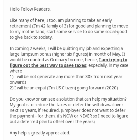
Hello Fellow Readers,
Like many of here, I too, am planning to take an early
retirement (I'm 42 family of 3) for good and planning to move
to my motherland, start some service to do some social-good
to give back to society.
In coming 2 weeks, I will be quitting my job and expecting a
large lumpsum bonus (higher six figures) in month of May. It
would be counted as Ordinary Income, hence,
I am trying to
figure out the best way to save taxes
; especially, in my case
where
1) I will be not generate any more than 30k from next year
onwards
2) I will be an expat (I'm US Citizen) going forward (2020)
Do you know or can see a solution that can help my situation?
My goal is to reduce the taxes or defer the withdrawal over
next 10 years, if required. (Employer does not want to defer
the payment - for them, it's NOW or NEVER so I need to figure
out a deferred plan to offset over the years)
Any help is greatly appreciated.