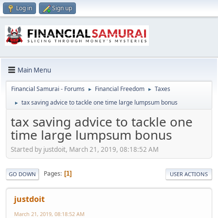
Log in
Sign up
Main Menu
Financial Samurai - Forums
Financial Freedom
Taxes
►
►
tax saving advice to tackle one time large lumpsum bonus
►
tax saving advice to tackle one
time large lumpsum bonus
Started by justdoit, March 21, 2019, 08:18:52 AM
Pages
1
GO DOWN
USER ACTIONS
justdoit
March 21, 2019, 08:18:52 AM