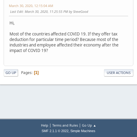
March 30, 2020, 12:15:04 AM
Last Edit
: March 30, 2020, 11:25:55 PM by SteveGood
Hi,
Most of the countries affected COVID 19. If they offer tax
deduction for particular time period? Because most of the
industries and employee affected their economy after the
impact of COVID 19?
Pages
1
GO UP
USER ACTIONS
|
|
Help
Terms and Rules
Go Up ▲
,
SMF 2.1.1 © 2022
Simple Machines