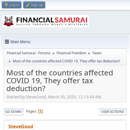
Log in
Sign up
Main Menu
Financial Samurai - Forums
Financial Freedom
Taxes
►
►
Most of the countries affected COVID 19, They offer tax deduction?
►
Most of the countries affected
COVID 19, They offer tax
deduction?
Started by SteveGood, March 30, 2020, 12:15:04 AM
Pages
1
GO DOWN
USER ACTIONS
SteveGood