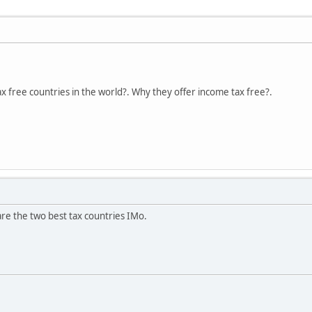
ax free countries in the world?. Why they offer income tax free?.
e the two best tax countries IMo.