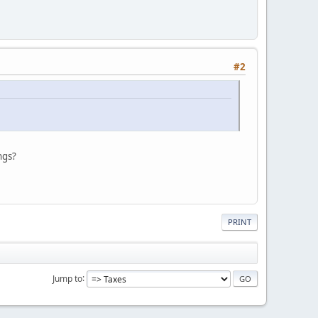
#2
ngs?
PRINT
Jump to