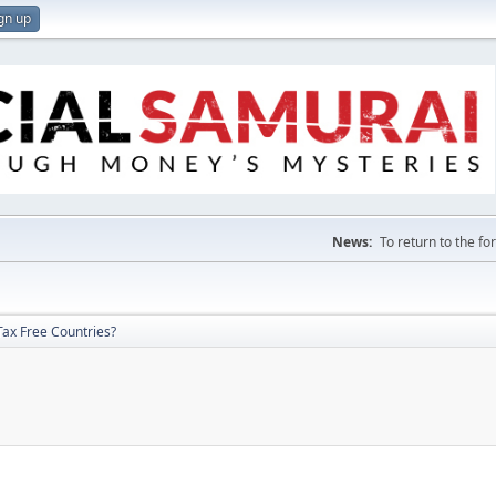
gn up
News:
To return to the f
Tax Free Countries?