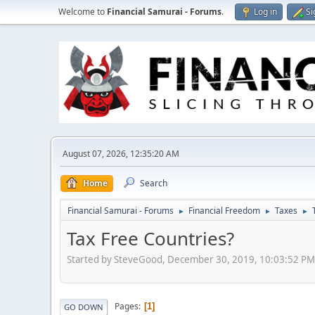
Welcome to
Financial Samurai - Forums
.
Log in
Si
August 07, 2026, 12:35:20 AM
Home
Search
Financial Samurai - Forums
Financial Freedom
Taxes
►
►
►
Tax Free Countries?
Started by SteveGood, December 30, 2019, 10:03:52 PM
Pages
1
GO DOWN