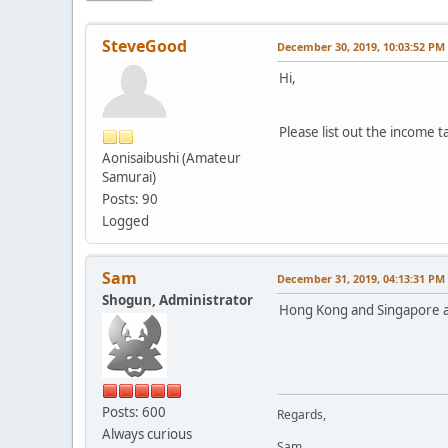
SteveGood
December 30, 2019, 10:03:52 PM
Hi,
Please list out the income t
Aonisaibushi (Amateur
Samurai)
Posts: 90
Logged
Sam
December 31, 2019, 04:13:31 PM
Shogun, Administrator
Hong Kong and Singapore ar
Posts: 600
Regards,
Always curious
Sam