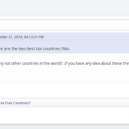
mber 31, 2019, 04:13:31 PM
 are the two best tax countries IMo.
y not other countries in the world?. If you have any idea about these thi
Tax Free Countries?