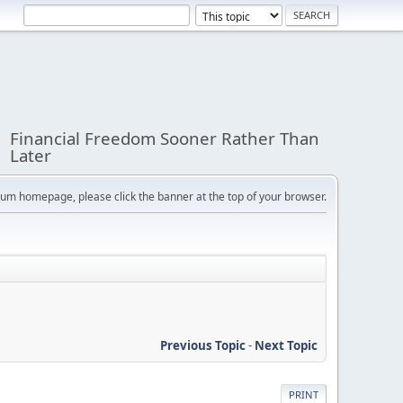
Financial Freedom Sooner Rather Than
Later
orum homepage, please click the banner at the top of your browser.
Previous Topic
-
Next Topic
PRINT