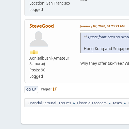
Location: San Francisco
Logged
SteveGood
January 07, 2020, 01:23:23 AM
Quote from: Sam on Dece
Hong Kong and Singapore
Aonisaibushi (Amateur
Why they offer tax-free? Wh
Samurai)
Posts: 90
Logged
Pages
1
GO UP
Financial Samurai - Forums
Financial Freedom
Taxes
►
►
►