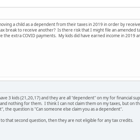
ving a child as a dependent from their taxes in 2019 in order by receiv
ax break to receive another? Is there risk that I might file an amended t
e the extra COVID payments. My kids did have earned income in 2019 and
 have 3 kids (21,20,17) and they are all "dependent" on my for financial
and nothing for them. I think I can not claim them on my taxes, but on the
t", the question is "Can someone else claim you as a dependent".
 to that second question, then they are not eligible for any tax credits.