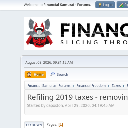
Welcome to
Financial Samurai - Forums
.
Log in
Si
August 08, 2026, 09:31:12 AM
Home
Search
Financial Samurai - Forums
Financial Freedom
Taxes
►
►
►
Refiling 2019 taxes - removi
Started by daposton, April 29, 2020, 04:19:45 AM
Pages
1
GO DOWN