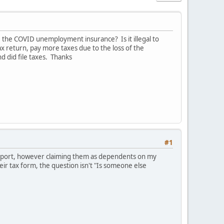
e the COVID unemployment insurance? Is it illegal to
ax return, pay more taxes due to the loss of the
 did file taxes. Thanks
#1
 support, however claiming them as dependents on my
ir tax form, the question isn't "Is someone else