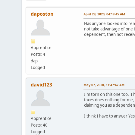
daposton
April 29, 2020, 04:19:45 AM
Has anyone looked into remo
not take advantage of one t
dependent, then not receiv
Apprentice
Posts: 4
dap
Logged
david123
May 07, 2020, 11:47:47 AM
I'm torn on this one too. I
taxes does nothing for me, 
claiming you as a dependen
I think I have to answer Yes
Apprentice
Posts: 40
Logged