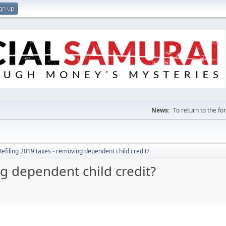
gn up
News:
To return to the f
Refiling 2019 taxes - removing dependent child credit?
ng dependent child credit?