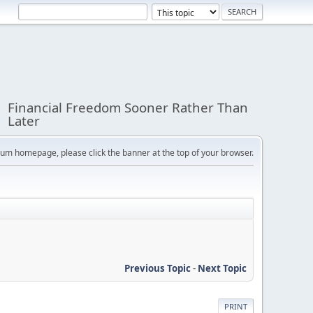
Financial Freedom Sooner Rather Than
Later
orum homepage, please click the banner at the top of your browser.
Previous Topic
-
Next Topic
PRINT