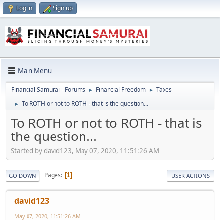
Log in
Sign up
Main Menu
Financial Samurai - Forums
Financial Freedom
Taxes
►
►
To ROTH or not to ROTH - that is the question...
►
To ROTH or not to ROTH - that is
the question...
Started by david123, May 07, 2020, 11:51:26 AM
Pages
1
GO DOWN
USER ACTIONS
david123
May 07, 2020, 11:51:26 AM