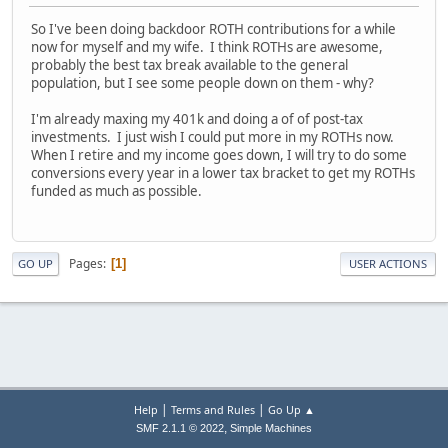
So I've been doing backdoor ROTH contributions for a while
now for myself and my wife. I think ROTHs are awesome,
probably the best tax break available to the general
population, but I see some people down on them - why?
I'm already maxing my 401k and doing a of of post-tax
investments. I just wish I could put more in my ROTHs now.
When I retire and my income goes down, I will try to do some
conversions every year in a lower tax bracket to get my ROTHs
funded as much as possible.
Pages
1
GO UP
USER ACTIONS
|
|
Help
Terms and Rules
Go Up ▲
,
SMF 2.1.1 © 2022
Simple Machines