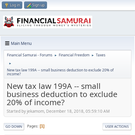
Log in
Sign up
Main Menu
Financial Samurai - Forums
Financial Freedom
Taxes
►
►
►
New tax law 199A -- small business deduction to exclude 20% of
income?
New tax law 199A -- small
business deduction to exclude
20% of income?
Started by jekamom, December 18, 2018, 05:59:10 AM
Pages
1
GO DOWN
USER ACTIONS