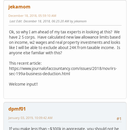
jekamom
December 18, 2018, 05:59:10 AM
Last Edit
: December 18, 2018, 06:25:20 AM by jekamom
Ok, so why I am ahead of my tax experts in looking at this? We
have 2 S corps. Have calculated new law allowance limits based
on income, w2 wages and real property investments and looks
like I will be able to exclude about 24K from taxable income. Is
anyone else familiar with this?
This recent article:
https://www.journalofaccountancy.com/issues/2018/nov/irs-
sec-199a-business-deduction.html
Welcome input!!
dpmf01
January 03, 2019, 10:09:42 AM
#1
If you make less than ~$300k in aggregate, you should not be