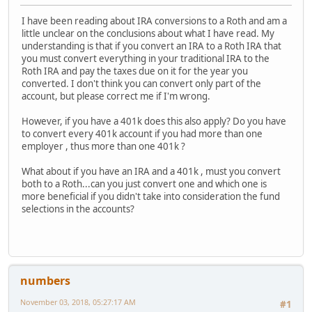
I have been reading about IRA conversions to a Roth and am a
little unclear on the conclusions about what I have read. My
understanding is that if you convert an IRA to a Roth IRA that
you must convert everything in your traditional IRA to the
Roth IRA and pay the taxes due on it for the year you
converted. I don't think you can convert only part of the
account, but please correct me if I'm wrong.
However, if you have a 401k does this also apply? Do you have
to convert every 401k account if you had more than one
employer , thus more than one 401k ?
What about if you have an IRA and a 401k , must you convert
both to a Roth...can you just convert one and which one is
more beneficial if you didn't take into consideration the fund
selections in the accounts?
numbers
November 03, 2018, 05:27:17 AM
#1