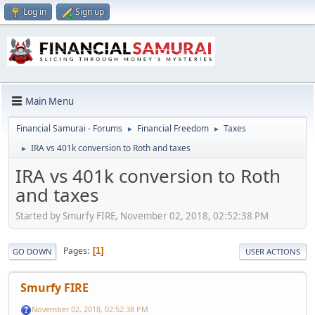
Log in
Sign up
Main Menu
Financial Samurai - Forums
Financial Freedom
Taxes
►
►
IRA vs 401k conversion to Roth and taxes
►
IRA vs 401k conversion to Roth
and taxes
Started by Smurfy FIRE, November 02, 2018, 02:52:38 PM
Pages
1
GO DOWN
USER ACTIONS
Smurfy FIRE
November 02, 2018, 02:52:38 PM