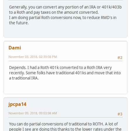
Generally, you can convert any portion of an IRA or 401k/403b
to a Roth and pay taxes on the amount converted.
I am doing partial Roth conversions now, to reduce RMD's in
the future.
Dami
November 03, 2018, 02:39:08 PM
#2
Depends. I had a Roth 401k converted to a Roth IRA very
recently. Some folks have traditional 401ks and move that into
a traditional IRA.
jpcpa14
November 09, 2018, 09:03:08 AM
#3
You can do partial conversions of traditional to ROTH. A lot of
people I see are doing this thanks to the lower rates under the