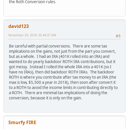
the Roth Conversion rules.
david123
November 29, 2018, 05:44:37 AM
#5
Be careful with partial conversions. There are some tax
implications on the gains, not just from the part you convert,
but as a whole. I had an IRA (401K rolled into an IRA) and
wanted to do yearly backdoor ROTH IRA contributions, but it
got messy. Instead I rolled the whole IRA into a 401K (so I
have no IRAs), then did backdoor ROTH IRAs. The backdoor
ROTH is where you contribute after tax money to an IRA (the
max is low, $5,500 a year in 2018), then soon after convert it
to a ROTH to avoid the income limits in contributing directly to
a ROTH. There are minimal tax implications of doing the
conversion, because it is only on the gain.
Smurfy FIRE