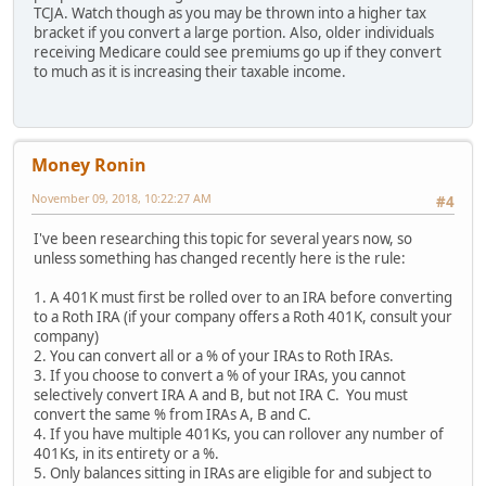
TCJA. Watch though as you may be thrown into a higher tax
bracket if you convert a large portion. Also, older individuals
receiving Medicare could see premiums go up if they convert
to much as it is increasing their taxable income.
Money Ronin
November 09, 2018, 10:22:27 AM
#4
I've been researching this topic for several years now, so
unless something has changed recently here is the rule:
1. A 401K must first be rolled over to an IRA before converting
to a Roth IRA (if your company offers a Roth 401K, consult your
company)
2. You can convert all or a % of your IRAs to Roth IRAs.
3. If you choose to convert a % of your IRAs, you cannot
selectively convert IRA A and B, but not IRA C. You must
convert the same % from IRAs A, B and C.
4. If you have multiple 401Ks, you can rollover any number of
401Ks, in its entirety or a %.
5. Only balances sitting in IRAs are eligible for and subject to