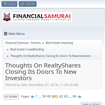
Log in
Sign up
Main Menu
Financial Samurai - Forums
Real Estate Investing
►
Real Estate Crowdfunding
►
Thoughts On RealtyShares Closing Its Doors To New Investors
►
Thoughts On RealtyShares
Closing Its Doors To New
Investors
Started by Sam, November 07, 2018, 11:29:29 AM
1
...
59
60
62
63
...
69
Pages
61
GO DOWN
USER ACTIONS