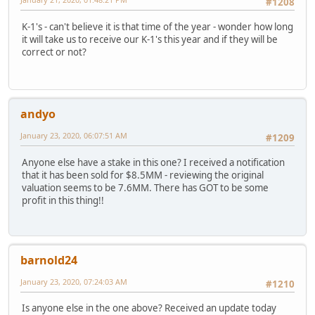
#1208
K-1's - can't believe it is that time of the year - wonder how long
it will take us to receive our K-1's this year and if they will be
correct or not?
andyo
January 23, 2020, 06:07:51 AM
#1209
Anyone else have a stake in this one? I received a notification
that it has been sold for $8.5MM - reviewing the original
valuation seems to be 7.6MM. There has GOT to be some
profit in this thing!!
barnold24
January 23, 2020, 07:24:03 AM
#1210
Is anyone else in the one above? Received an update today