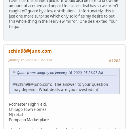
have in a consolidated place. It would also be nice to know the
amount of accrued and unpaid fees each deal has so we aren't
caught off guard by a low distribution. Unfortunately, this is
just one more surprise which only solidifies my desire to put
this whole thing in the real view mirror. One deal exited, four
to go.
schin98@juno.com
January 17, 2020, 07:31:20 PM
#1202
Quote from: stingray on January 16, 2020, 05:26:07 AM
@schin98@juno.com: The answer to your question
may depend. What deals are you invested in?
Rochester High Yield.
Chicago Town Homes
NJ retail
Pompano Marketplace.