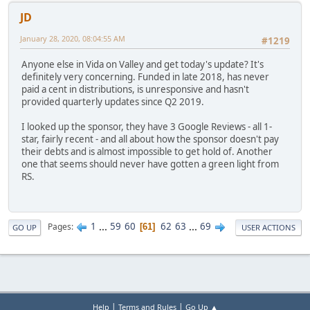
JD
January 28, 2020, 08:04:55 AM
#1219
Anyone else in Vida on Valley and get today's update? It's
definitely very concerning. Funded in late 2018, has never
paid a cent in distributions, is unresponsive and hasn't
provided quarterly updates since Q2 2019.
I looked up the sponsor, they have 3 Google Reviews - all 1-
star, fairly recent - and all about how the sponsor doesn't pay
their debts and is almost impossible to get hold of. Another
one that seems should never have gotten a green light from
RS.
1
...
59
60
62
63
...
69
Pages
61
GO UP
USER ACTIONS
|
|
Help
Terms and Rules
Go Up ▲