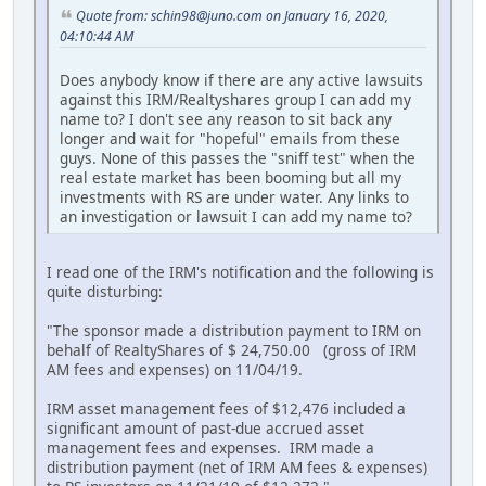
Quote from: schin98@juno.com on January 16, 2020,
04:10:44 AM
Does anybody know if there are any active lawsuits
against this IRM/Realtyshares group I can add my
name to? I don't see any reason to sit back any
longer and wait for "hopeful" emails from these
guys. None of this passes the "sniff test" when the
real estate market has been booming but all my
investments with RS are under water. Any links to
an investigation or lawsuit I can add my name to?
I read one of the IRM's notification and the following is
quite disturbing:
"The sponsor made a distribution payment to IRM on
behalf of RealtyShares of $ 24,750.00 (gross of IRM
AM fees and expenses) on 11/04/19.
IRM asset management fees of $12,476 included a
significant amount of past-due accrued asset
management fees and expenses. IRM made a
distribution payment (net of IRM AM fees & expenses)