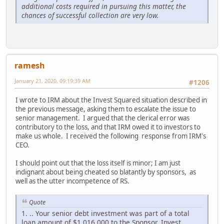
additional costs required in pursuing this matter, the
chances of successful collection are very low.
ramesh
January 21, 2020, 09:19:39 AM
#1206
I wrote to IRM about the Invest Squared situation described in
the previous message, asking them to escalate the issue to
senior management. I argued that the clerical error was
contributory to the loss, and that IRM owed it to investors to
make us whole. I received the following response from IRM's
CEO.
I should point out that the loss itself is minor; I am just
indignant about being cheated so blatantly by sponsors, as
well as the utter incompetence of RS.
Quote
1. .. Your senior debt investment was part of a total
loan amount of $1,016,000 to the Sponsor, Invest