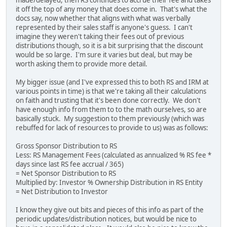
it off the top of any money that does come in. That's what the
docs say, now whether that aligns with what was verbally
represented by their sales staff is anyone's guess. I can't
imagine they weren't taking their fees out of previous
distributions though, so it is a bit surprising that the discount
would be so large. I'm sure it varies but deal, but may be
worth asking them to provide more detail.
My bigger issue (and I've expressed this to both RS and IRM at
various points in time) is that we're taking all their calculations
on faith and trusting that it's been done correctly. We don't
have enough info from them to to the math ourselves, so are
basically stuck. My suggestion to them previously (which was
rebuffed for lack of resources to provide to us) was as follows:
Gross Sponsor Distribution to RS
Less: RS Management Fees (calculated as annualized % RS fee *
days since last RS fee accrual / 365)
= Net Sponsor Distribution to RS
Multiplied by: Investor % Ownership Distribution in RS Entity
= Net Distribution to Investor
I know they give out bits and pieces of this info as part of the
periodic updates/distribution notices, but would be nice to