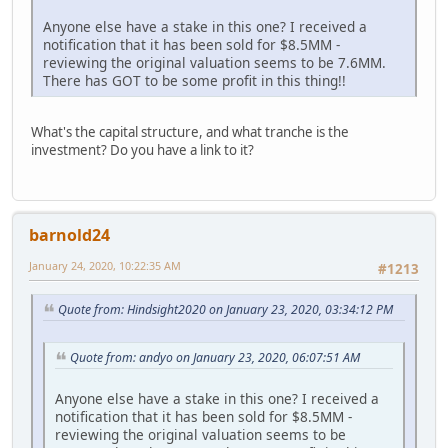
Anyone else have a stake in this one? I received a
notification that it has been sold for $8.5MM -
reviewing the original valuation seems to be 7.6MM.
There has GOT to be some profit in this thing!!
What's the capital structure, and what tranche is the
investment? Do you have a link to it?
barnold24
January 24, 2020, 10:22:35 AM
#1213
Quote from: Hindsight2020 on January 23, 2020, 03:34:12 PM
Quote from: andyo on January 23, 2020, 06:07:51 AM
Anyone else have a stake in this one? I received a
notification that it has been sold for $8.5MM -
reviewing the original valuation seems to be