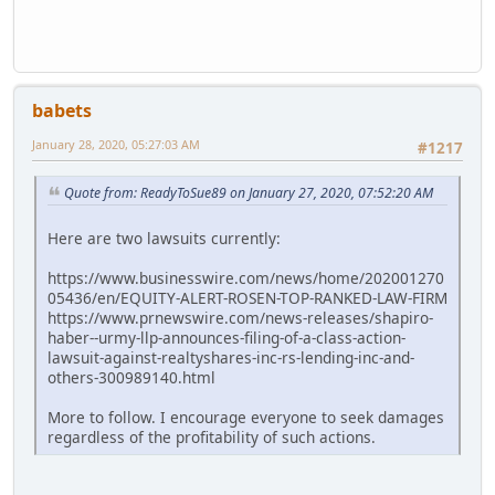
babets
January 28, 2020, 05:27:03 AM
#1217
Quote from: ReadyToSue89 on January 27, 2020, 07:52:20 AM
Here are two lawsuits currently:
https://www.businesswire.com/news/home/202001270
05436/en/EQUITY-ALERT-ROSEN-TOP-RANKED-LAW-FIRM
https://www.prnewswire.com/news-releases/shapiro-
haber--urmy-llp-announces-filing-of-a-class-action-
lawsuit-against-realtyshares-inc-rs-lending-inc-and-
others-300989140.html
More to follow. I encourage everyone to seek damages
regardless of the profitability of such actions.