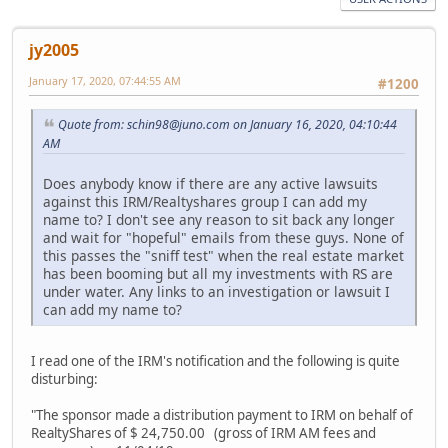
jy2005
January 17, 2020, 07:44:55 AM
#1200
Quote from: schin98@juno.com on January 16, 2020, 04:10:44
AM
Does anybody know if there are any active lawsuits
against this IRM/Realtyshares group I can add my
name to? I don't see any reason to sit back any longer
and wait for "hopeful" emails from these guys. None of
this passes the "sniff test" when the real estate market
has been booming but all my investments with RS are
under water. Any links to an investigation or lawsuit I
can add my name to?
I read one of the IRM's notification and the following is quite
disturbing:
"The sponsor made a distribution payment to IRM on behalf of
RealtyShares of $ 24,750.00 (gross of IRM AM fees and