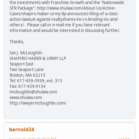
the investments with Franchise Growth and the "Nationwide
SFR Package": http://www.shulaw.com/About-Us/Active-
Cases/shapiro-haber-urmy-llp-announces-filing-of-a-class-
action-lawsuit-against-realtyshares-inc-rs-lending-inc-and-
others/. Please call or e-mail me if you have relevant
information and would be interested in discussing further.
Thanks,
Ian J. McLoughlin
SHAPIRO HABER & URMY LLP
Seaport East
Two Seaport Lane
Boston, MA 02210
Tel: 617-439-3939, ext. 315
Fax: 617-439-0134
imcloughlin@shulaw.com
www.shulaw.com
http://lawyermcloughlin.com/
barnold24
January 21, 2020, 01:48:21 PM