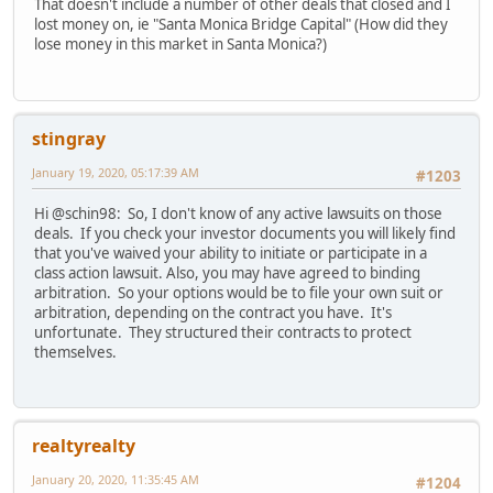
That doesn't include a number of other deals that closed and I
lost money on, ie "Santa Monica Bridge Capital" (How did they
lose money in this market in Santa Monica?)
stingray
January 19, 2020, 05:17:39 AM
#1203
Hi @schin98: So, I don't know of any active lawsuits on those
deals. If you check your investor documents you will likely find
that you've waived your ability to initiate or participate in a
class action lawsuit. Also, you may have agreed to binding
arbitration. So your options would be to file your own suit or
arbitration, depending on the contract you have. It's
unfortunate. They structured their contracts to protect
themselves.
realtyrealty
January 20, 2020, 11:35:45 AM
#1204