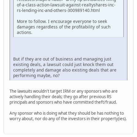
of-a-class-action-lawsuit-against-realtyshares-inc-
rs-lending-inc-and-others-300989140.html
More to follow. I encourage everyone to seek
damages regardless of the profitability of such
actions.
But if they are out of business and managing just
existing deals, a lawsuit could just knock them out
completely and damage also existing deals that are
performing maybe, no?
The lawsuits wouldn't target IRM or any sponsors who are
actively handling their deals; they go after previous RS
principals and sponsors who have committed theft/fraud.
Any sponsor who is doing what they should be has nothing to
worry about, nor do any of the investors in their property(ies).