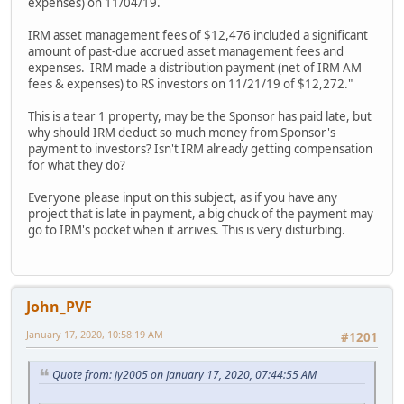
expenses) on 11/04/19.
IRM asset management fees of $12,476 included a significant
amount of past-due accrued asset management fees and
expenses. IRM made a distribution payment (net of IRM AM
fees & expenses) to RS investors on 11/21/19 of $12,272."
This is a tear 1 property, may be the Sponsor has paid late, but
why should IRM deduct so much money from Sponsor's
payment to investors? Isn't IRM already getting compensation
for what they do?
Everyone please input on this subject, as if you have any
project that is late in payment, a big chuck of the payment may
go to IRM's pocket when it arrives. This is very disturbing.
John_PVF
January 17, 2020, 10:58:19 AM
#1201
Quote from: jy2005 on January 17, 2020, 07:44:55 AM