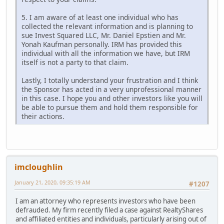
5. I am aware of at least one individual who has
collected the relevant information and is planning to
sue Invest Squared LLC, Mr. Daniel Epstien and Mr.
Yonah Kaufman personally. IRM has provided this
individual with all the information we have, but IRM
itself is not a party to that claim.
Lastly, I totally understand your frustration and I think
the Sponsor has acted in a very unprofessional manner
in this case. I hope you and other investors like you will
be able to pursue them and hold them responsible for
their actions.
imcloughlin
January 21, 2020, 09:35:19 AM
#1207
I am an attorney who represents investors who have been
defrauded. My firm recently filed a case against RealtyShares
and affiliated entities and individuals, particularly arising out of