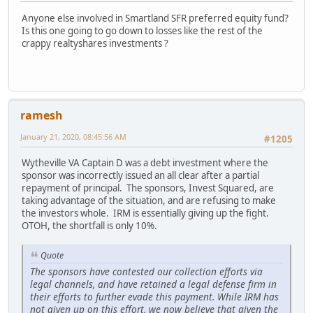
Anyone else involved in Smartland SFR preferred equity fund?
Is this one going to go down to losses like the rest of the
crappy realtyshares investments ?
ramesh
January 21, 2020, 08:45:56 AM
#1205
Wytheville VA Captain D was a debt investment where the
sponsor was incorrectly issued an all clear after a partial
repayment of principal. The sponsors, Invest Squared, are
taking advantage of the situation, and are refusing to make
the investors whole. IRM is essentially giving up the fight.
OTOH, the shortfall is only 10%.
Quote
The sponsors have contested our collection efforts via
legal channels, and have retained a legal defense firm in
their efforts to further evade this payment. While IRM has
not given up on this effort, we now believe that given the