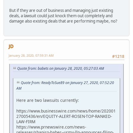
But if they are out of business and managing just existing
deals, a lawsuit could just knock them out completely and
damage also existing deals that are performing maybe, no?
JD
January 28, 2020, 07:59:31 AM
#1218
Quote from: babets on January 28, 2020, 05:27:03 AM
Quote from: ReadyToSue89 on January 27, 2020, 07:52:20
AM
Here are two lawsuits currently:
https://www.businesswire.com/news/home/202001
27005436/en/EQUITY-ALERT-ROSEN-TOP-RANKED-
LAW-FIRM
https://www.prnewswire.com/news-
releases/shapiro-haber--urmy-llp-announces-filing-