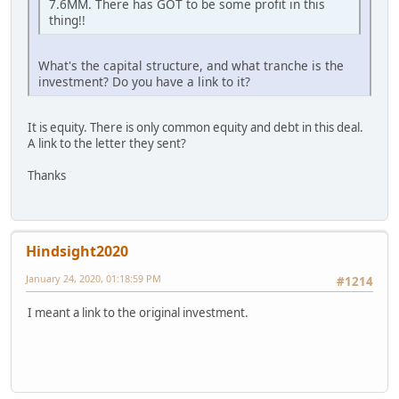
7.6MM. There has GOT to be some profit in this
thing!!
What's the capital structure, and what tranche is the
investment? Do you have a link to it?
It is equity. There is only common equity and debt in this deal.
A link to the letter they sent?
Thanks
Hindsight2020
January 24, 2020, 01:18:59 PM
#1214
I meant a link to the original investment.