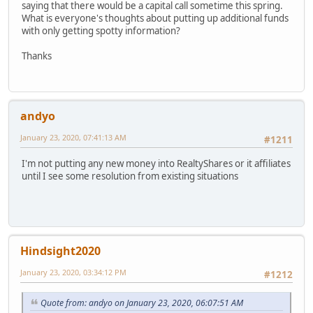
saying that there would be a capital call sometime this spring.
What is everyone's thoughts about putting up additional funds
with only getting spotty information?
Thanks
andyo
January 23, 2020, 07:41:13 AM
#1211
I'm not putting any new money into RealtyShares or it affiliates
until I see some resolution from existing situations
Hindsight2020
January 23, 2020, 03:34:12 PM
#1212
Quote from: andyo on January 23, 2020, 06:07:51 AM