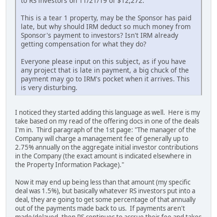
to RS investors on 11/21/19 of $12,272."
This is a tear 1 property, may be the Sponsor has paid
late, but why should IRM deduct so much money from
Sponsor's payment to investors? Isn't IRM already
getting compensation for what they do?
Everyone please input on this subject, as if you have
any project that is late in payment, a big chuck of the
payment may go to IRM's pocket when it arrives. This
is very disturbing.
I noticed they started adding this language as well. Here is my
take based on my read of the offering docs in one of the deals
I'm in. Third paragraph of the 1st page: "The manager of the
Company will charge a management fee of generally up to
2.75% annually on the aggregate initial investor contributions
in the Company (the exact amount is indicated elsewhere in
the Property Information Package)."
Now it may end up being less than that amount (my specific
deal was 1.5%), but basically whatever RS investors put into a
deal, they are going to get some percentage of that annually
out of the payments made back to us. If payments aren't
made/delayed, then RS continues to accrue their fee and takes