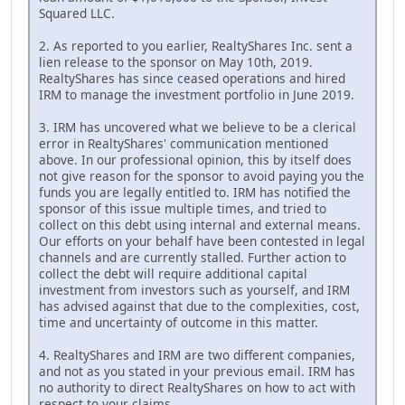
Squared LLC.
2. As reported to you earlier, RealtyShares Inc. sent a
lien release to the sponsor on May 10th, 2019.
RealtyShares has since ceased operations and hired
IRM to manage the investment portfolio in June 2019.
3. IRM has uncovered what we believe to be a clerical
error in RealtyShares' communication mentioned
above. In our professional opinion, this by itself does
not give reason for the sponsor to avoid paying you the
funds you are legally entitled to. IRM has notified the
sponsor of this issue multiple times, and tried to
collect on this debt using internal and external means.
Our efforts on your behalf have been contested in legal
channels and are currently stalled. Further action to
collect the debt will require additional capital
investment from investors such as yourself, and IRM
has advised against that due to the complexities, cost,
time and uncertainty of outcome in this matter.
4. RealtyShares and IRM are two different companies,
and not as you stated in your previous email. IRM has
no authority to direct RealtyShares on how to act with
respect to your claims.