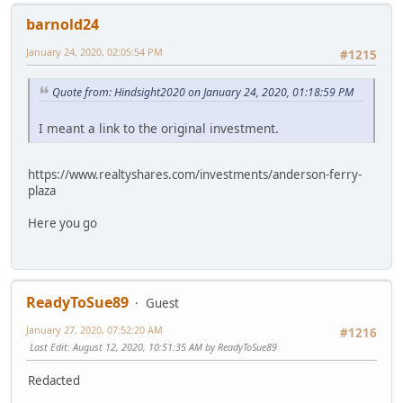
barnold24
January 24, 2020, 02:05:54 PM
#1215
Quote from: Hindsight2020 on January 24, 2020, 01:18:59 PM
I meant a link to the original investment.
https://www.realtyshares.com/investments/anderson-ferry-
plaza
Here you go
ReadyToSue89
Guest
January 27, 2020, 07:52:20 AM
#1216
Last Edit
: August 12, 2020, 10:51:35 AM by ReadyToSue89
Redacted