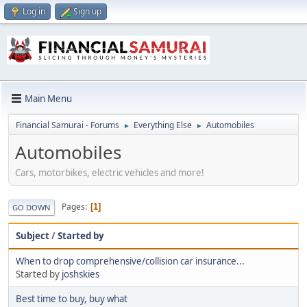
Log in
Sign up
Main Menu
Financial Samurai - Forums
Everything Else
Automobiles
►
►
Automobiles
Cars, motorbikes, electric vehicles and more!
Pages
1
GO DOWN
Subject
/
Started by
When to drop comprehensive/collision car insurance...
Started by
joshskies
Best time to buy, buy what