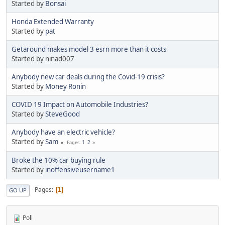
Started by
Bonsai
Honda Extended Warranty
Started by
pat
Getaround makes model 3 esrn more than it costs
Started by ninad007
Anybody new car deals during the Covid-19 crisis?
Started by
Money Ronin
COVID 19 Impact on Automobile Industries?
Started by
SteveGood
Anybody have an electric vehicle?
Started by
Sam
1
2
Pages
Broke the 10% car buying rule
Started by
inoffensiveusername1
Pages
1
GO UP
Poll