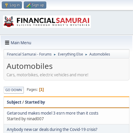
Log in
Sign up
Main Menu
Financial Samurai - Forums
Everything Else
Automobiles
►
►
Automobiles
Cars, motorbikes, electric vehicles and more!
Pages
1
GO DOWN
Subject
/
Started by
Getaround makes model 3 esrn more than it costs
Started by ninad007
Anybody new car deals during the Covid-19 crisis?