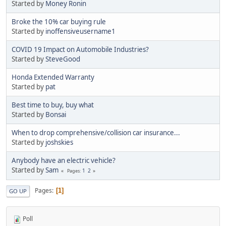
Started by
Money Ronin
Broke the 10% car buying rule
Started by
inoffensiveusername1
COVID 19 Impact on Automobile Industries?
Started by
SteveGood
Honda Extended Warranty
Started by
pat
Best time to buy, buy what
Started by
Bonsai
When to drop comprehensive/collision car insurance...
Started by
joshskies
Anybody have an electric vehicle?
Started by
Sam
1
2
Pages
Pages
1
GO UP
Poll