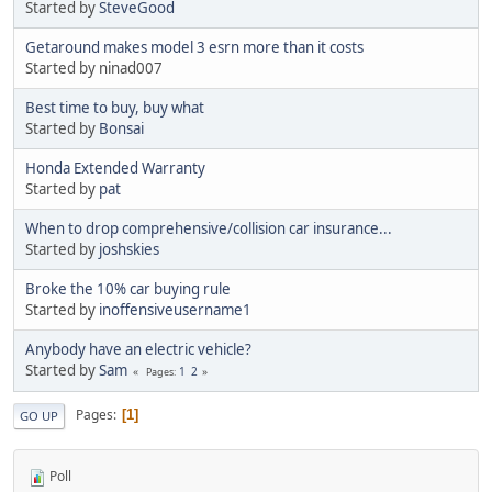
Started by
SteveGood
Getaround makes model 3 esrn more than it costs
Started by ninad007
Best time to buy, buy what
Started by
Bonsai
Honda Extended Warranty
Started by
pat
When to drop comprehensive/collision car insurance...
Started by
joshskies
Broke the 10% car buying rule
Started by
inoffensiveusername1
Anybody have an electric vehicle?
Started by
Sam
1
2
Pages
Pages
1
GO UP
Poll