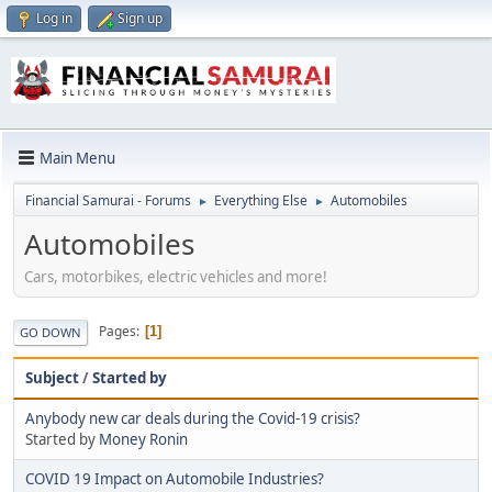
Log in
Sign up
Main Menu
Financial Samurai - Forums
Everything Else
Automobiles
►
►
Automobiles
Cars, motorbikes, electric vehicles and more!
Pages
1
GO DOWN
Subject
/
Started by
Anybody new car deals during the Covid-19 crisis?
Started by
Money Ronin
COVID 19 Impact on Automobile Industries?