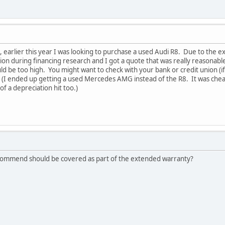
 earlier this year I was looking to purchase a used Audi R8. Due to the exp
on during financing research and I got a quote that was really reasonabl
d be too high. You might want to check with your bank or credit union (if 
(I ended up getting a used Mercedes AMG instead of the R8. It was cheape
 of a depreciation hit too.)
 recommend should be covered as part of the extended warranty?