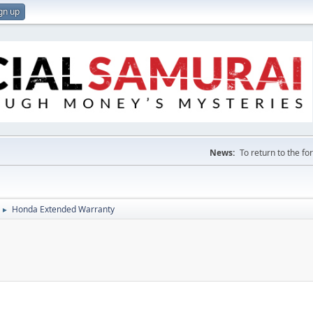
gn up
News:
To return to the f
Honda Extended Warranty
►