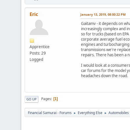
Eric
January 13, 2019, 08:00:22 PM
Gaitamv - it depends on what
increasingly complex and i
so for trucks (based on EPA
corporate average fuel ec
engines and turbocharging (i
Apprentice
transmissions we're replac
Posts: 29
repairs. There has been a nu
Logged
I would look at a consumers
car forums for the model you
headaches down the road.
Pages
1
GO UP
Financial Samurai - Forums
Everything Else
Automobiles
►
►