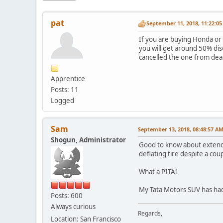
pat
September 11, 2018, 11:22:0
If you are buying Honda or 
you will get around 50% di
cancelled the one from dea
Apprentice
Posts: 11
Logged
Sam
September 13, 2018, 08:48:57 A
Shogun, Administrator
Good to know about extende
deflating tire despite a co
What a PITA!
My Tata Motors SUV has had
Posts: 600
Always curious
Regards,
Location: San Francisco