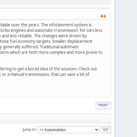
#4
eliable over the years. The infotainment system is
urbo engines and automatic transmission for cars less
x and less reliable. The changes were driven by
hose fuel economy targets. Smaller displacement
y generally suffered. Traditional automatic
issions which are both more complex and more prone to
dering to get a borad idea of the issuesm. Check out
 or a manual transmission, that can save a lot of
PRINT
Jump to