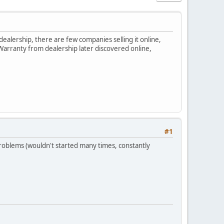
ealership, there are few companies selling it online,
Warranty from dealership later discovered online,
#1
roblems (wouldn't started many times, constantly