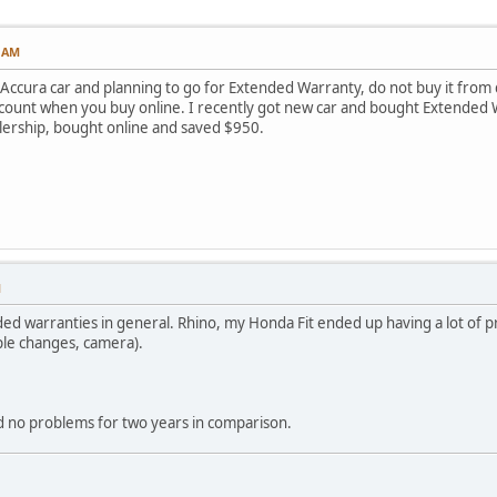
5 AM
Accura car and planning to go for Extended Warranty, do not buy it from d
scount when you buy online. I recently got new car and bought Extended 
lership, bought online and saved $950.
M
d warranties in general. Rhino, my Honda Fit ended up having a lot of p
uple changes, camera).
 no problems for two years in comparison.