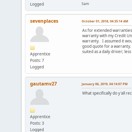
Sam
Logged
sevenplaces
October 01, 2018, 04:35:14 AM
As for extended warranties,
warranty with my Credit Uni
warranty. I assumed it woul
good quote for a warranty. 
suited as a daily driver; less
Apprentice
Posts: 7
Logged
gautamv27
January 06, 2019, 04:14:07 PM
What specifically do y'all
Apprentice
Posts: 3
Logged