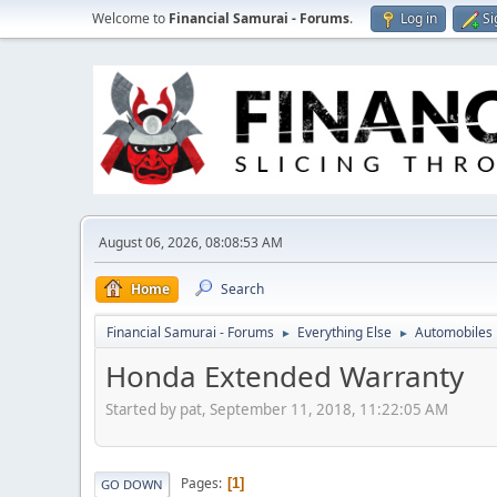
Welcome to
Financial Samurai - Forums
.
Log in
Si
August 06, 2026, 08:08:53 AM
Home
Search
Financial Samurai - Forums
Everything Else
Automobiles
►
►
Honda Extended Warranty
Started by pat, September 11, 2018, 11:22:05 AM
Pages
1
GO DOWN