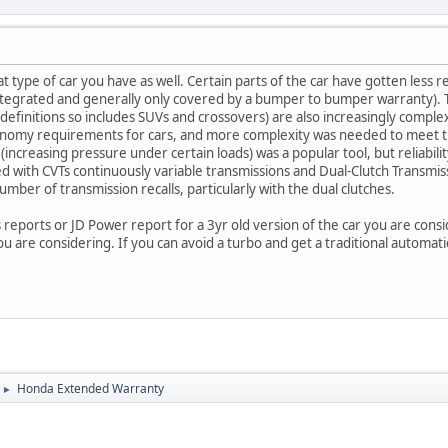
 type of car you have as well. Certain parts of the car have gotten less r
ntegrated and generally only covered by a bumper to bumper warranty). T
 definitions so includes SUVs and crossovers) are also increasingly comple
onomy requirements for cars, and more complexity was needed to meet t
ncreasing pressure under certain loads) was a popular tool, but reliabilit
ed with CVTs continuously variable transmissions and Dual-Clutch Transm
mber of transmission recalls, particularly with the dual clutches.
 reports or JD Power report for a 3yr old version of the car you are consi
 are considering. If you can avoid a turbo and get a traditional automatic
Honda Extended Warranty
►