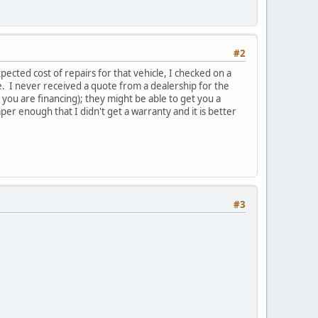
#2
ected cost of repairs for that vehicle, I checked on a
e. I never received a quote from a dealership for the
you are financing); they might be able to get you a
r enough that I didn't get a warranty and it is better
#3