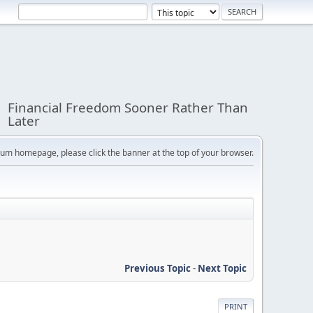
Financial Freedom Sooner Rather Than
Later
orum homepage, please click the banner at the top of your browser.
Previous Topic
-
Next Topic
PRINT