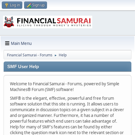
Log in
Sign up
Main Menu
Financial Samurai - Forums
Help
►
SMF User Help
Welcome to Financial Samurai - Forums, powered by Simple
Machines® Forum (SMF) software!
SMF® is the elegant, effective, powerful and free forum
software solution that this site is running. It allows users to
communicate in discussion topics on a given subject in a clever
and organized manner. Furthermore, it has a number of
powerful features which end users can take advantage of.
Help for many of SMF's features can be found by either
clicking the question mark icon next to the relevant section or