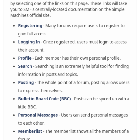
by selecting one of the links on this page. These links will take
you to SMF's centrally-located documentation on the Simple
Machines official site.
Registering
- Many forums require users to register to
gain full access.
Logging In
- Once registered, users must login to access
their account.
Profile
- Each member has their own personal profile.
Search
- Searching is an extremely helpful tool for finding
information in posts and topics.
Posting
- The whole point of a forum, posting allows users
to express themselves.
Bulletin Board Code (BBC)
- Posts can be spiced up with a
little BBC.
Personal Messages
- Users can send personal messages
to each other.
Memberlist
- The memberlist shows all the members of a
forum.