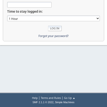
Time to stay logged in:
Forgot your password?
|
|
Help
Terms and Rules
Go Up ▲
,
SMF 2.1.1 © 2022
Simple Machines