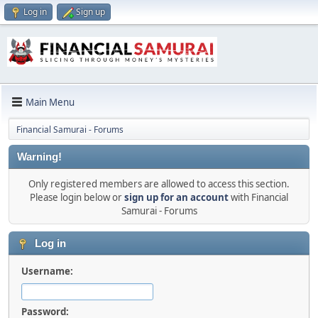
Log in
Sign up
Main Menu
Financial Samurai - Forums
Warning!
Only registered members are allowed to access this section.
Please login below or
sign up for an account
with Financial
Samurai - Forums
Log in
Username:
Password: