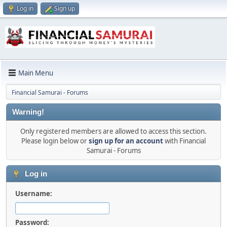
Log in
Sign up
Main Menu
Financial Samurai - Forums
Warning!
Only registered members are allowed to access this section.
Please login below or
sign up for an account
with Financial
Samurai - Forums
Log in
Username:
Password: