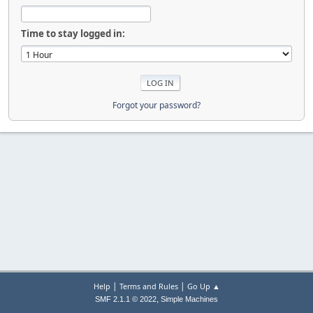
Time to stay logged in:
Forgot your password?
|
|
Help
Terms and Rules
Go Up ▲
,
SMF 2.1.1 © 2022
Simple Machines