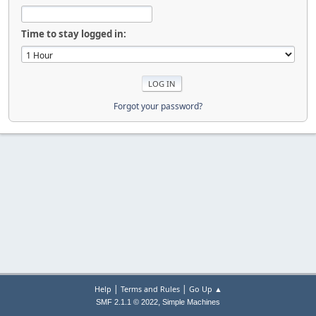
Time to stay logged in:
Forgot your password?
|
|
Help
Terms and Rules
Go Up ▲
,
SMF 2.1.1 © 2022
Simple Machines