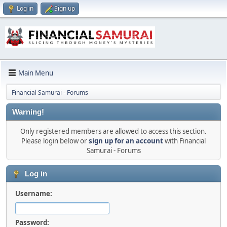
Log in
Sign up
Main Menu
Financial Samurai - Forums
Warning!
Only registered members are allowed to access this section.
Please login below or
sign up for an account
with Financial
Samurai - Forums
Log in
Username:
Password: