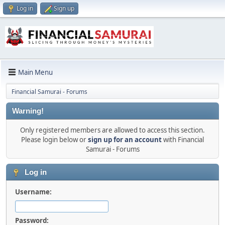
Log in
Sign up
Main Menu
Financial Samurai - Forums
Warning!
Only registered members are allowed to access this section.
Please login below or
sign up for an account
with Financial
Samurai - Forums
Log in
Username:
Password: