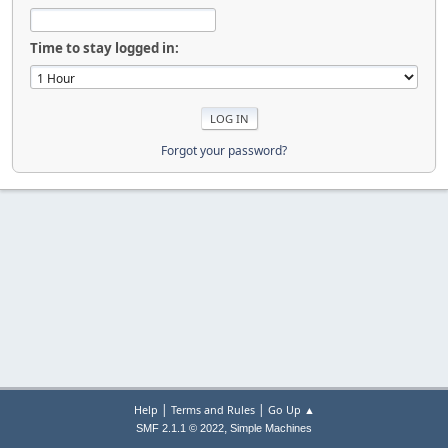
Time to stay logged in:
Forgot your password?
|
|
Help
Terms and Rules
Go Up ▲
,
SMF 2.1.1 © 2022
Simple Machines