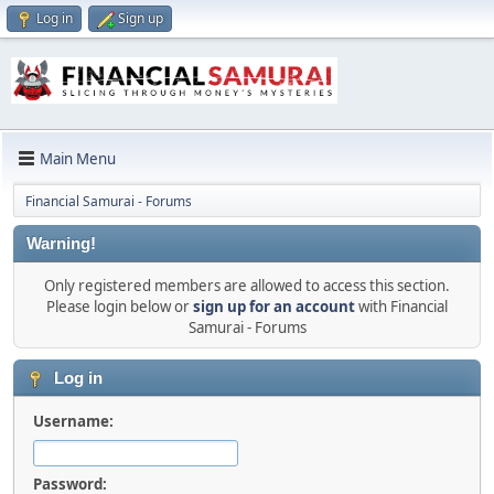
Log in
Sign up
Main Menu
Financial Samurai - Forums
Warning!
Only registered members are allowed to access this section.
Please login below or
sign up for an account
with Financial
Samurai - Forums
Log in
Username:
Password: