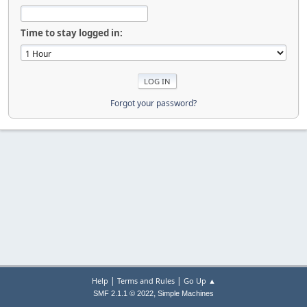
Time to stay logged in:
Forgot your password?
|
|
Help
Terms and Rules
Go Up ▲
,
SMF 2.1.1 © 2022
Simple Machines