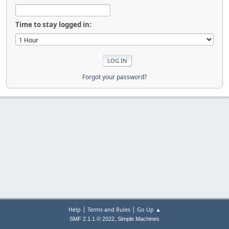
Time to stay logged in:
Forgot your password?
|
|
Help
Terms and Rules
Go Up ▲
,
SMF 2.1.1 © 2022
Simple Machines