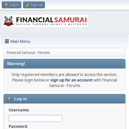
Log in
Sign up
Main Menu
Financial Samurai - Forums
Warning!
Only registered members are allowed to access this section.
Please login below or
sign up for an account
with Financial
Samurai - Forums
Log in
Username:
Password: