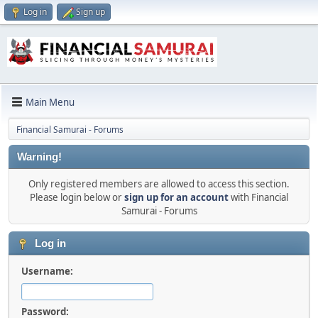
Log in
Sign up
Main Menu
Financial Samurai - Forums
Warning!
Only registered members are allowed to access this section.
Please login below or
sign up for an account
with Financial
Samurai - Forums
Log in
Username:
Password: