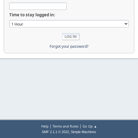
Time to stay logged in:
Forgot your password?
|
|
Help
Terms and Rules
Go Up ▲
,
SMF 2.1.1 © 2022
Simple Machines