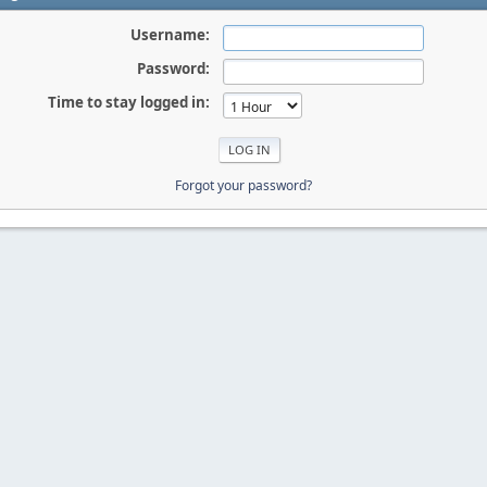
Username:
Password:
Time to stay logged in:
Forgot your password?