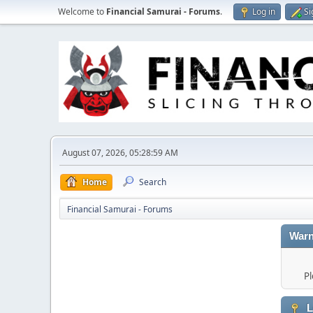
Welcome to
Financial Samurai - Forums
.
Log in
Si
August 07, 2026, 05:28:59 AM
Home
Search
Financial Samurai - Forums
Warn
Pl
L