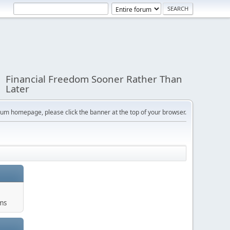
Financial Freedom Sooner Rather Than
Later
orum homepage, please click the banner at the top of your browser.
ums