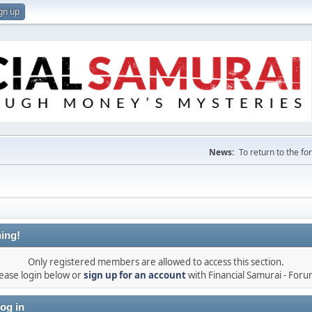
gn up
News:
To return to the f
ing!
Only registered members are allowed to access this section.
ease login below or
sign up for an account
with Financial Samurai - For
og in