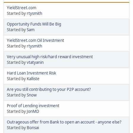
YieldStreet.com
Started by
rtysmith
Opportunity Funds Will Be Big
Started by
Sam
YieldStreet.com Oil Investment
Started by
rtysmith
Very unusual high risk/hard reward investment
Started by
vtatyanin
Hard Loan Investment Risk
Started by
Kalliste
Are you still contributing to your P2P account?
Started by
Snow
Proof of Lending investment
Started by
JonMD
Outrageous offer from Bank to open an account - anyone else?
Started by
Bonsai