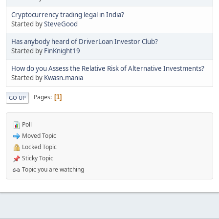
Cryptocurrency trading legal in India?
Started by
SteveGood
Has anybody heard of DriverLoan Investor Club?
Started by
FinKnight19
How do you Assess the Relative Risk of Alternative Investments?
Started by
Kwasn.mania
Pages
1
GO UP
Poll
Moved Topic
Locked Topic
Sticky Topic
Topic you are watching