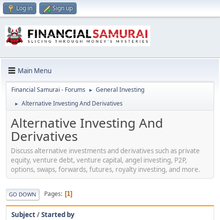
Log in
Sign up
Main Menu
Financial Samurai - Forums
General Investing
►
Alternative Investing And Derivatives
►
Alternative Investing And
Derivatives
Discuss alternative investments and derivatives such as private
equity, venture debt, venture capital, angel investing, P2P,
options, swaps, forwards, futures, royalty investing, and more.
Pages
1
GO DOWN
Subject
/
Started by