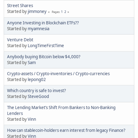
Street Shares
Started by
jimmoney
1
2
Pages
Anyone Investing in Blockchain ETFs??
Started by
myamnesia
Venture Debt
Started by
LongTimeFirstTime
Anybody buying Bitcoin below $4,000?
Started by
Sam
Crypto-assets / Crypto-inventories / Crypto-currencies
Started by
lepong02
Which country is safe to invest?
Started by
SteveGood
The Lending Market’s Shift From Bankers to Non-Banking
Lenders
Started by
Vinn
How can stablecoin-holders earn interest from legacy Finance?
Started by
Vinn