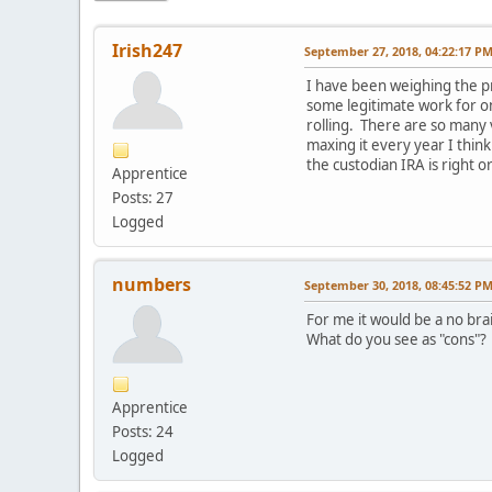
Irish247
September 27, 2018, 04:22:17 P
I have been weighing the pr
some legitimate work for o
rolling. There are so many 
maxing it every year I think
the custodian IRA is right
Apprentice
Posts: 27
Logged
numbers
September 30, 2018, 08:45:52 P
For me it would be a no bra
What do you see as "cons"?
Apprentice
Posts: 24
Logged