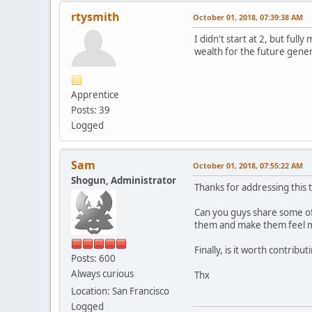
rtysmith
October 01, 2018, 07:39:38 AM
I didn't start at 2, but fu
wealth for the future gener
Apprentice
Posts: 39
Logged
Sam
October 01, 2018, 07:55:22 AM
Shogun, Administrator
Thanks for addressing this t
Can you guys share some of
them and make them feel mo
Finally, is it worth contrib
Posts: 600
Always curious
Thx
Location: San Francisco
Logged