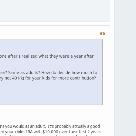
#6
 one after I realized what they were a year after
ldren? Same as adults? How do decide how much to
 not 401(k) for your kids for more contribution?
ns you would as an adult. It's probably actually a good
d your childs IRA with $10,000 over their first 2 years