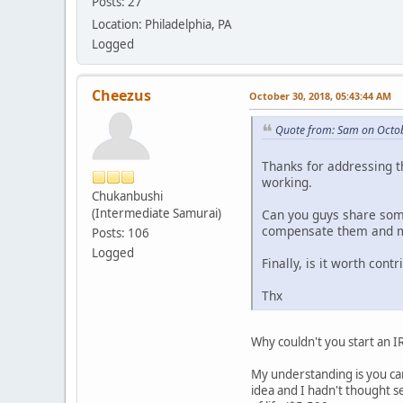
Posts: 27
Location: Philadelphia, PA
Logged
Cheezus
October 30, 2018, 05:43:44 AM
Quote from: Sam on Octob
Thanks for addressing th
working.
Chukanbushi
(Intermediate Samurai)
Can you guys share some
compensate them and mak
Posts: 106
Logged
Finally, is it worth cont
Thx
Why couldn't you start an I
My understanding is you can
idea and I hadn't thought s