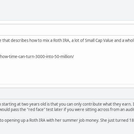
e that describes how to mix a Roth IRA, a lot of Small Cap Value and a who
ow-time-can-turn-3000-into-50-million/
h starting at two years old is that you can only contribute what they earn. 
would pass the "red face" test later if you were sitting across from an audi
nto opening up a Roth IRA with her summer job money. She just turned 18.