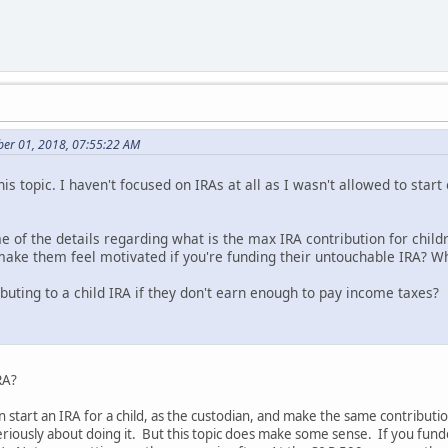
er 01, 2018, 07:55:22 AM
is topic. I haven't focused on IRAs at all as I wasn't allowed to start
 of the details regarding what is the max IRA contribution for chi
e them feel motivated if you're funding their untouchable IRA? Why
ributing to a child IRA if they don't earn enough to pay income taxes?
RA?
 start an IRA for a child, as the custodian, and make the same contributio
eriously about doing it. But this topic does make some sense. If you funde