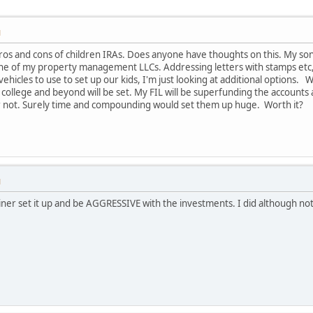
M
os and cons of children IRAs. Does anyone have thoughts on this. My son
ne of my property management LLCs. Addressing letters with stamps etc, 
vehicles to use to set up our kids, I'm just looking at additional options.
 college and beyond will be set. My FIL will be superfunding the accounts a
 or not. Surely time and compounding would set them up huge. Worth it?
M
iner set it up and be AGGRESSIVE with the investments. I did although not