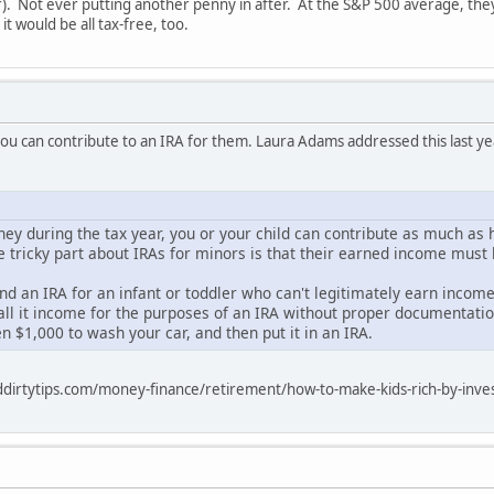
ar). Not ever putting another penny in after. At the S&P 500 average, th
it would be all tax-free, too.
 you can contribute to an IRA for them. Laura Adams addressed this last ye
ney during the tax year, you or your child can contribute as much as 
he tricky part about IRAs for minors is that their earned income mus
d an IRA for an infant or toddler who can't legitimately earn income
ll it income for the purposes of an IRA without proper documentation
en $1,000 to wash your car, and then put it in an IRA.
dirtytips.com/money-finance/retirement/how-to-make-kids-rich-by-inves