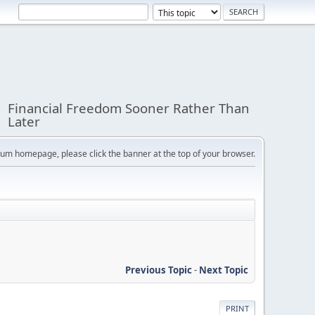
Financial Freedom Sooner Rather Than
Later
orum homepage, please click the banner at the top of your browser.
Previous Topic
-
Next Topic
PRINT