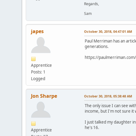
Regards,
Sam
japes
October 30, 2018, 04:47:01 AM
Paul Merriman has an articl
generations.
https://paulmerriman.com/h
Apprentice
Posts: 1
Logged
Jon Sharpe
October 30, 2018, 05:38:48 AM
The only issue I can see wit
income, but I'm not sure it 
I just talked my daughter i
he's 16.
Apprentice