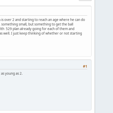
 is over 2 and starting to reach an age where he can do
something small, but something to get the ball
 With 529 plan already going for each of them and
s well. I just keep thinking of whether or not starting
#1
 as young as 2.