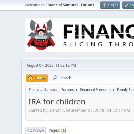
Welcome to
Financial Samurai - Forums
.
Log in
Si
August 07, 2026, 11:02:12 PM
Home
Search
Financial Samurai - Forums
Financial Freedom
Family Fi
►
►
IRA for children
Started by Irish247, September 27, 2018, 04:22:17 PM
Pages
1
GO DOWN