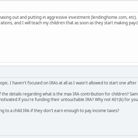
lly maxing out and putting in aggressive investment (lendinghome.com, etc)
ations, and I will teach my children that as soon as they start making pa
opic. I haven't focused on IRAs at all as I wasn't allowed to start one afte
 the details regarding what is the max IRA contribution for children? S
tivated if you're funding their untouchable IRA? Why not 401(k) for you
uting to a child IRA if they don't earn enough to pay income taxes?