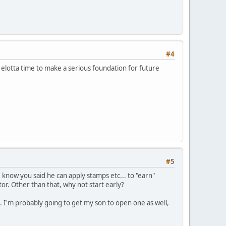
#4
l elotta time to make a serious foundation for future
#5
I know you said he can apply stamps etc... to "earn"
tor. Other than that, why not start early?
 I'm probably going to get my son to open one as well,