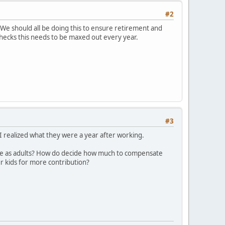
#2
. We should all be doing this to ensure retirement and
ychecks this needs to be maxed out every year.
#3
r I realized what they were a year after working.
ame as adults? How do decide how much to compensate
r kids for more contribution?