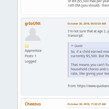
of life ($5,500 max per ye
roth IRA (you should) - then 
grIoUNt
October 30, 2018, 06:03:03 AM
I'm not sure that at age 2,
transcript:
Quote
Apprentice
So, if a child earned mo
currently $5,500. But t
Posts: 1
Logged
That means you can't fun
household chores and ca
rate, like giving your te
from: https://www.quickand
Cheezus
October 30, 2018, 11:02:27 AM