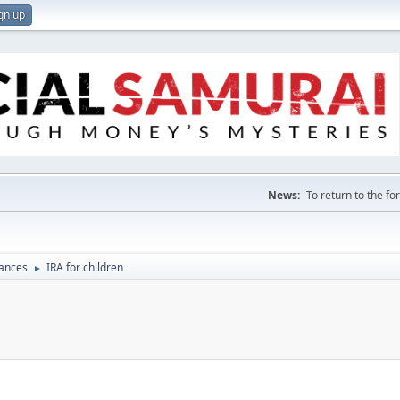
gn up
News:
To return to the f
nances
IRA for children
►