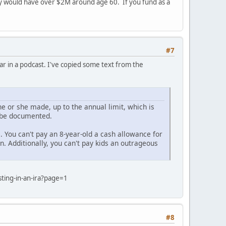
ey would have over $2M around age 60. If you fund as a
#7
ar in a podcast. I've copied some text from the
he or she made, up to the annual limit, which is
t be documented.
. You can't pay an 8-year-old a cash allowance for
. Additionally, you can't pay kids an outrageous
ting-in-an-ira?page=1
#8