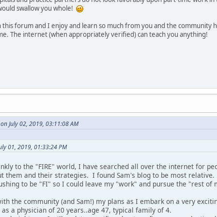
would swallow you whole!
 this forum and I enjoy and learn so much from you and the community 
e. The internet (when appropriately verified) can teach you anything!
on July 02, 2019, 03:11:08 AM
uly 01, 2019, 01:33:24 PM
kly to the "FIRE" world, I have searched all over the internet for p
t them and their strategies. I found Sam's blog to be most relative.
shing to be "FI" so I could leave my "work" and pursue the "rest of m
with the community (and Sam!) my plans as I embark on a very exciti
g as a physician of 20 years..age 47, typical family of 4.