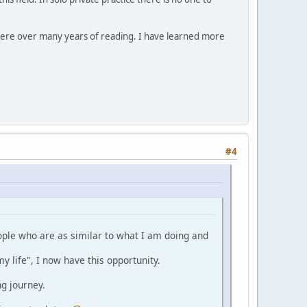
here over many years of reading. I have learned more
#4
eople who are as similar to what I am doing and
y life", I now have this opportunity.
ng journey.