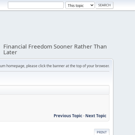
Financial Freedom Sooner Rather Than
Later
orum homepage, please click the banner at the top of your browser.
Previous Topic
-
Next Topic
PRINT