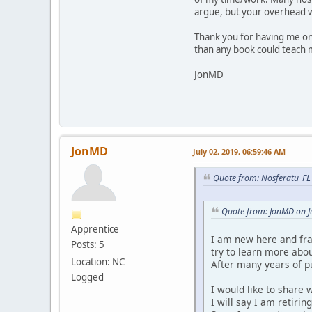
argue, but your overhead 
Thank you for having me on
than any book could teach m
JonMD
JonMD
July 02, 2019, 06:59:46 AM
Quote from: Nosferatu_FL 
Quote from: JonMD on J
Apprentice
I am new here and fran
Posts: 5
try to learn more abou
Location: NC
After many years of pu
Logged
I would like to share 
I will say I am retirin