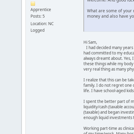
Apprentice
What are some of your r
money and also have y
Posts: 5
Location: NC
Logged
Hi Sam,
I had decided many years a
had committed to my educat
always dreamt about. Yes, I 
these things while my body i
very real thing as many ph
I realize that this can be 
family. I do not regret one 
life. I have school-aged ki
I spent the better part of 
liquidity/cash (taxable acc
(taxable) and began investi
enough liquid investments t
Working part-time as clinical
of my time/work. Many hospit