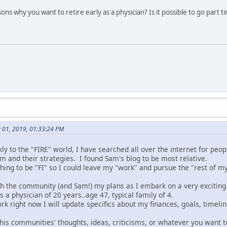
ns why you want to retire early as a physician? Is it possible to go part
y 01, 2019, 01:33:24 PM
y to the "FIRE" world, I have searched all over the internet for peo
m and their strategies. I found Sam's blog to be most relative.
ing to be "FI" so I could leave my "work" and pursue the "rest of my 
ith the community (and Sam!) my plans as I embark on a very exciting
as a physician of 20 years..age 47, typical family of 4.
rk right now I will update specifics about my finances, goals, timelin
this communities' thoughts, ideas, criticisms, or whatever you want t