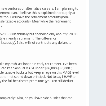
new ventures or alternative careers. I am planning to
ement plan. I believe this is explained thoroughly at
ite too. I will have the retirement accounts (non-
 cash (taxable accounts). Meanwhile the retirement
m.
ly $200-300k annually but spending only about $120,000
tyle in early retirement. The difference
ubsidy). I also will not contribute any dollars to
ke my cash last longer in early retirement. I've been
If I can keep annual MAGI under $86,000-$90,000 ( I
hole taxable buckets but keep an eye on this MAGI level.
 rather not spend down principal. Not to say I HAVE to
 the full healthcare premiums (you can still deduct
completely? Also, do you have side hustles that can