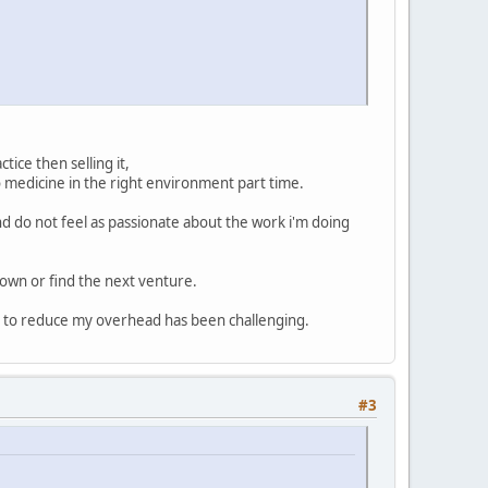
tice then selling it,
o medicine in the right environment part time.
d do not feel as passionate about the work i'm doing
down or find the next venture.
g to reduce my overhead has been challenging.
#3