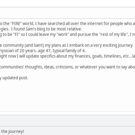
o the "FIRE" world, I have searched all over the internet for people who a
gies. I found Sam's blog to be most relative.
to be "FI" so I could leave my "work" and pursue the "rest of my life", I 
the community (and Sam!) my plans as I embark on a very exciting journey.
physician of 20 years..age 47, typical family of 4.
ight now I will update specifics about my finances, goals, timelines, etc...
s communities' thoughts, ideas, criticisms, or whatever you want to say abo
my updated post.
 the journey!