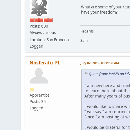
What are some of your reaso
have your freedom?
Posts: 600
Regards,
Always curious
Location: San Francisco
Sam
Logged
Nosferatu_FL
July 02, 2019, 03:11:08 AM
Quote from: JonMD on Jul
I am new here and frankl
to learn more about the
Apprentice
After many years of push
Posts: 35
I would like to share w
Logged
I will say I am retiring 
Since I am posting at wo
I would be grateful for 