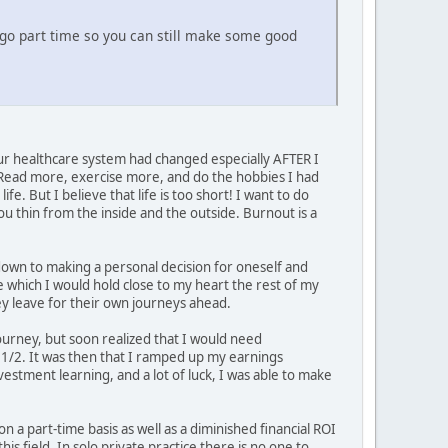
o go part time so you can still make some good
r healthcare system had changed especially AFTER I
 Read more, exercise more, and do the hobbies I had
e. But I believe that life is too short! I want to do
ou thin from the inside and the outside. Burnout is a
 down to making a personal decision for oneself and
ce which I would hold close to my heart the rest of my
hey leave for their own journeys ahead.
ourney, but soon realized that I would need
d 1/2. It was then that I ramped up my earnings
estment learning, and a lot of luck, I was able to make
 on a part-time basis as well as a diminished financial ROI
s field. In solo private practice there is no one to