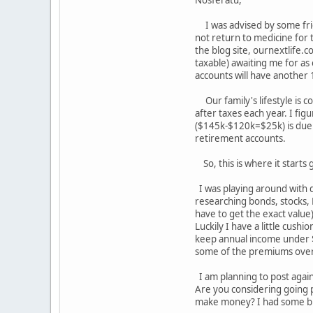
Nosferatu,
I was advised by some frie
not return to medicine for 
the blog site, ournextlife.c
taxable) awaiting me for as
accounts will have another
Our family's lifestyle is 
after taxes each year. I fig
($145k-$120k=$25k) is due t
retirement accounts.
So, this is where it starts
I was playing around with d
researching bonds, stocks, 
have to get the exact value
Luckily I have a little cush
keep annual income under $9
some of the premiums over
I am planning to post again
Are you considering going pa
make money? I had some but