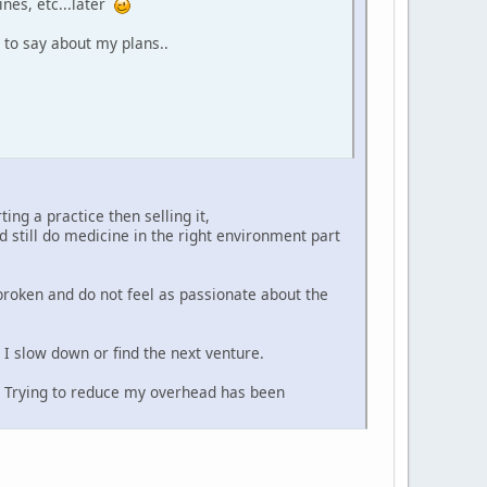
ines, etc...later
 to say about my plans..
ing a practice then selling it,
 still do medicine in the right environment part
broken and do not feel as passionate about the
I slow down or find the next venture.
? Trying to reduce my overhead has been