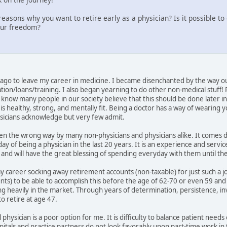
easons why you want to retire early as a physician? Is it possible t
our freedom?
go to leave my career in medicine. I became disenchanted by the way ou
ion/loans/training. I also began yearning to do other non-medical stuff!
know many people in our society believe that this should be done later in lif
s healthy, strong, and mentally fit. Being a doctor has a way of wearing y
ysicians acknowledge but very few admit.
taken the wrong way by many non-physicians and physicians alike. It comes
day of being a physician in the last 20 years. It is an experience and servi
ds and will have the great blessing of spending everyday with them until t
my career socking away retirement accounts (non-taxable) for just such a j
ounts) to be able to accomplish this before the age of 62-70 or even 59 an
ng heavily in the market. Through years of determination, persistence, inv
o retire at age 47.
 physician is a poor option for me. It is difficulty to balance patient needs
als and practice partners do not look favorably upon part-time work in thi