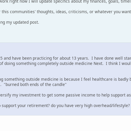
work right now I will update specifics about my finances, goals, timel
r this communities' thoughts, ideas, criticisms, or whatever you want
ring my updated post.
45 and have been practicing for about 13 years. I have done well start
of doing something completely outside medicine Next. I think I would
g something outside medicine is because I feel healthcare is badly 
. "burned both ends of the candle"
iversify my investment to get some passive income to help support as 
 support your retirement? do you have very high overhead/lifestyle