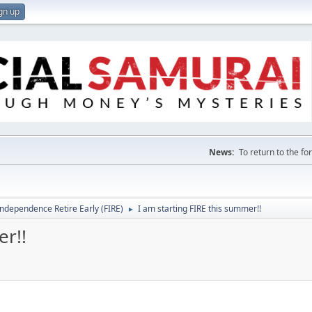
gn up
News:
To return to the f
Independence Retire Early (FIRE)
I am starting FIRE this summer!!
►
er!!