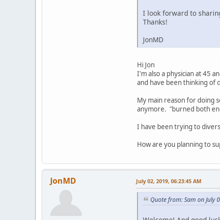
I look forward to shari
Thanks!
JonMD
Hi Jon
I'm also a physician at 45 a
and have been thinking of d
My main reason for doing so
anymore. "burned both end
I have been trying to diver
How are you planning to su
JonMD
July 02, 2019, 06:23:45 AM
Quote from: Sam on July 
Welcome! And good luck