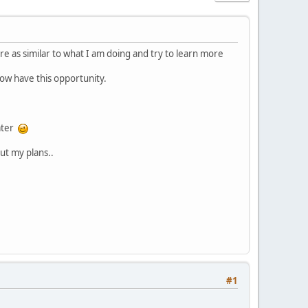
re as similar to what I am doing and try to learn more
now have this opportunity.
later
ut my plans..
#1