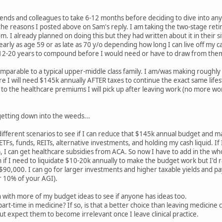
nds and colleagues to take 6-12 months before deciding to dive into any 
the reasons I posted above on Sam's reply. I am taking the two-stage retir
om. I already planned on doing this but they had written about it in their s
 early as age 59 or as late as 70 y/o depending how long I can live off my
 12-20 years to compound before I would need or have to draw from the
comparable to a typical upper-middle class family. I am/was making rough
ure I will need $145k annually AFTER taxes to continue the exact same lifes
o the healthcare premiums I will pick up after leaving work (no more work s
 getting down into the weeds...
ifferent scenarios to see if I can reduce that $145k annual budget and ma
ETFs, funds, REITs, alternative investments, and holding my cash liquid. 
), I can get healthcare subsidies from ACA. So now I have to add in the w
ion if I need to liquidate $10-20k annually to make the budget work but I'd
0,000. I can go for larger investments and higher taxable yields and pay
 10% of your AGI).
 with more of my budget ideas to see if anyone has ideas too.
rt-time in medicine? If so, is that a better choice than leaving medicine 
 expect them to become irrelevant once I leave clinical practice.