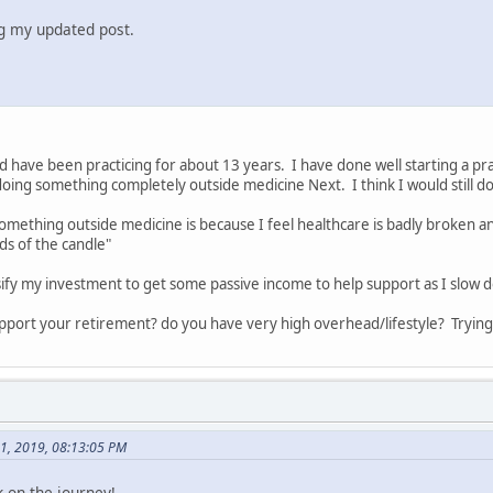
ng my updated post.
nd have been practicing for about 13 years. I have done well starting a prac
oing something completely outside medicine Next. I think I would still d
mething outside medicine is because I feel healthcare is badly broken an
s of the candle"
sify my investment to get some passive income to help support as I slow 
pport your retirement? do you have very high overhead/lifestyle? Tryin
01, 2019, 08:13:05 PM
 on the journey!