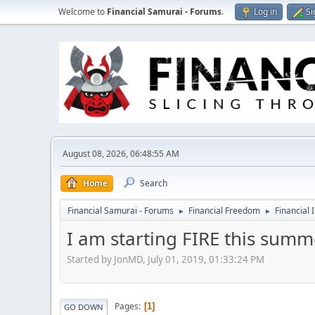
Welcome to
Financial Samurai - Forums
.
Log in
Si
August 08, 2026, 06:48:55 AM
Home
Search
Financial Samurai - Forums
Financial Freedom
Financial 
►
►
I am starting FIRE this summ
Started by JonMD, July 01, 2019, 01:33:24 PM
Pages
1
GO DOWN