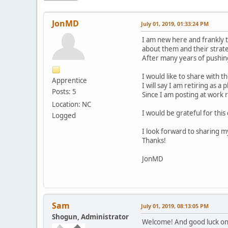
JonMD
July 01, 2019, 01:33:24 PM
I am new here and frankly t
about them and their strate
After many years of pushing 
I would like to share with 
Apprentice
I will say I am retiring as a 
Posts: 5
Since I am posting at work r
Location: NC
I would be grateful for thi
Logged
I look forward to sharing 
Thanks!
JonMD
Sam
July 01, 2019, 08:13:05 PM
Shogun, Administrator
Welcome! And good luck on