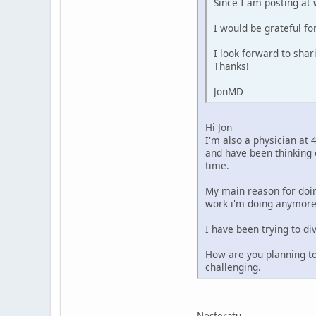
Since I am posting at 
I would be grateful fo
I look forward to sha
Thanks!
JonMD
Hi Jon
I'm also a physician at 
and have been thinking 
time.
My main reason for doin
work i'm doing anymore
I have been trying to d
How are you planning to
challenging.