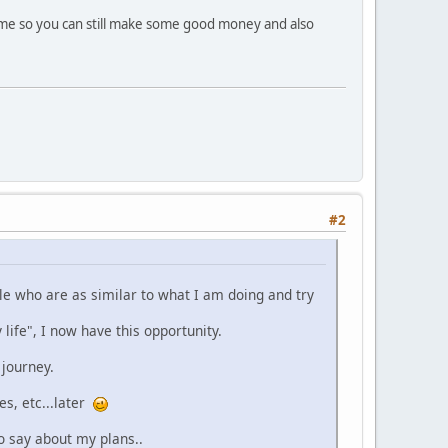
 time so you can still make some good money and also
#2
ple who are as similar to what I am doing and try
life", I now have this opportunity.
 journey.
es, etc...later
o say about my plans..