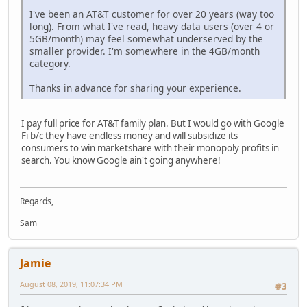
I've been an AT&T customer for over 20 years (way too
long). From what I've read, heavy data users (over 4 or
5GB/month) may feel somewhat underserved by the
smaller provider. I'm somewhere in the 4GB/month
category.
Thanks in advance for sharing your experience.
I pay full price for AT&T family plan. But I would go with Google
Fi b/c they have endless money and will subsidize its
consumers to win marketshare with their monopoly profits in
search. You know Google ain't going anywhere!
Regards,
Sam
Jamie
August 08, 2019, 11:07:34 PM
#3