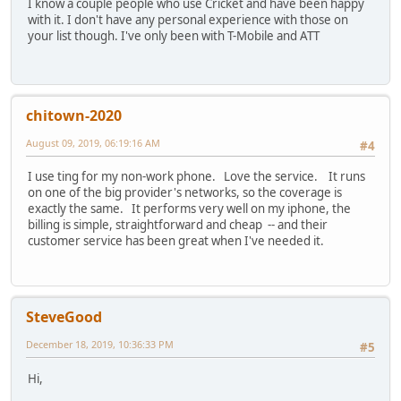
I know a couple people who use Cricket and have been happy
with it. I don't have any personal experience with those on
your list though. I've only been with T-Mobile and ATT
chitown-2020
August 09, 2019, 06:19:16 AM
#4
I use ting for my non-work phone. Love the service. It runs
on one of the big provider's networks, so the coverage is
exactly the same. It performs very well on my iphone, the
billing is simple, straightforward and cheap -- and their
customer service has been great when I've needed it.
SteveGood
December 18, 2019, 10:36:33 PM
#5
Hi,