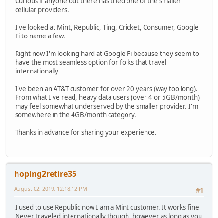
Curious if anyone out there has tried one of the smaller
cellular providers.
I've looked at Mint, Republic, Ting, Cricket, Consumer, Google
Fi to name a few.
Right now I'm looking hard at Google Fi because they seem to
have the most seamless option for folks that travel
internationally.
I've been an AT&T customer for over 20 years (way too long).
From what I've read, heavy data users (over 4 or 5GB/month)
may feel somewhat underserved by the smaller provider. I'm
somewhere in the 4GB/month category.
Thanks in advance for sharing your experience.
hoping2retire35
August 02, 2019, 12:18:12 PM
#1
I used to use Republic now I am a Mint customer. It works fine.
Never traveled internationally though, however as long as you