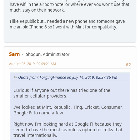
have wifi in the airport/hotel or where ever you won't use that
much; stay on their network.
I like Republic but I needed a new phone and someone gave
me an old IPhone 6 so I went with Mint for compatibility.
Sam
Shogun, Administrator
August 05, 2019, 09:09:21 AM
#2
Quote from: ForgingFinance on July 14, 2019, 02:37:36 PM
Curious if anyone out there has tried one of the
smaller cellular providers.
I've looked at Mint, Republic, Ting, Cricket, Consumer,
Google Fi to name a few.
Right now I'm looking hard at Google Fi because they
seem to have the most seamless option for folks that
travel internationally.