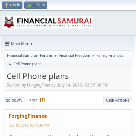
Log in
Sign up
Main Menu
Financial Samurai - Forums
Financial Freedom
Family Finances
►
►
Cell Phone plans
►
Cell Phone plans
Started by ForgingFinance, July 14, 2019, 02:37:36 PM
Pages
1
GO DOWN
USER ACTIONS
ForgingFinance
July 14, 2019, 02:37:36 PM