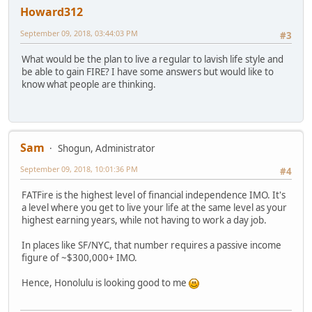
Howard312
September 09, 2018, 03:44:03 PM
#3
What would be the plan to live a regular to lavish life style and
be able to gain FIRE? I have some answers but would like to
know what people are thinking.
Sam
Shogun, Administrator
September 09, 2018, 10:01:36 PM
#4
FATFire is the highest level of financial independence IMO. It's
a level where you get to live your life at the same level as your
highest earning years, while not having to work a day job.
In places like SF/NYC, that number requires a passive income
figure of ~$300,000+ IMO.
Hence, Honolulu is looking good to me