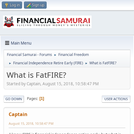
Log in
Sign up
Main Menu
Financial Samurai - Forums
Financial Freedom
►
Financial Independence Retire Early (FIRE)
What is FatFIRE?
►
►
What is FatFIRE?
Started by Captain, August 15, 2018, 10:58:47 PM
Pages
1
GO DOWN
USER ACTIONS
Captain
August 15, 2018, 10:58:47 PM