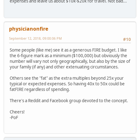
expenses and leave us about $10k-$20k for travel. Not bad...
physicianonfire
September 12, 2018, 09:00:06 PM
#10
Some people (like me) see it as a generous FIRE budget. I like
the 6-figure mark as a minimum ($100,000) but obviously the
number will vary not only geographically, but also by the size of
your family (if any) and other extenuating circumstances.
Others see the "fat" as the extra multiples beyond 25x your
typical or expected expenses. So having 40x to 50x could be
fatFIRE regardless of spending.
There's a Reddit and Facebook group devoted to the concept.
Cheers!
-PoF