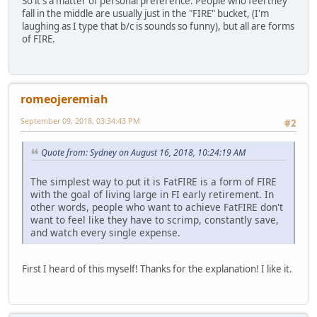
So it's a matter of personal preference. People who feel they
fall in the middle are usually just in the "FIRE" bucket, (I'm
laughing as I type that b/c is sounds so funny), but all are forms
of FIRE.
romeojeremiah
September 09, 2018, 03:34:43 PM
#2
Quote from: Sydney on August 16, 2018, 10:24:19 AM
The simplest way to put it is FatFIRE is a form of FIRE
with the goal of living large in FI early retirement. In
other words, people who want to achieve FatFIRE don't
want to feel like they have to scrimp, constantly save,
and watch every single expense.
First I heard of this myself! Thanks for the explanation! I like it.