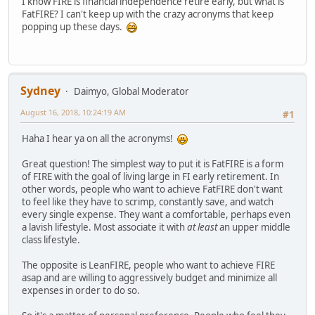
I know FIRE is financial independence retire early, but what is
FatFIRE? I can't keep up with the crazy acronyms that keep
popping up these days.
Sydney
Daimyo, Global Moderator
August 16, 2018, 10:24:19 AM
#1
Haha I hear ya on all the acronyms!
Great question! The simplest way to put it is FatFIRE is a form
of FIRE with the goal of living large in FI early retirement. In
other words, people who want to achieve FatFIRE don't want
to feel like they have to scrimp, constantly save, and watch
every single expense. They want a comfortable, perhaps even
a lavish lifestyle. Most associate it with
at least
an upper middle
class lifestyle.
The opposite is LeanFIRE, people who want to achieve FIRE
asap and are willing to aggressively budget and minimize all
expenses in order to do so.