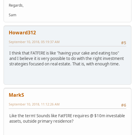
Regards,
Sam
Howard312
September 10, 2018, 05:19:37 AM
#5
I think that FATFIRE is like "having your cake and eating too"
and I believe it is very possible to do with the right investment
strategies focused on real estate. That is, with enough time.
MarkS
September 10, 2018, 11:12:26 AM
#6
Like the term! Sounds like FatFIRE requires @ $10m investable
assets, outside primary residence?