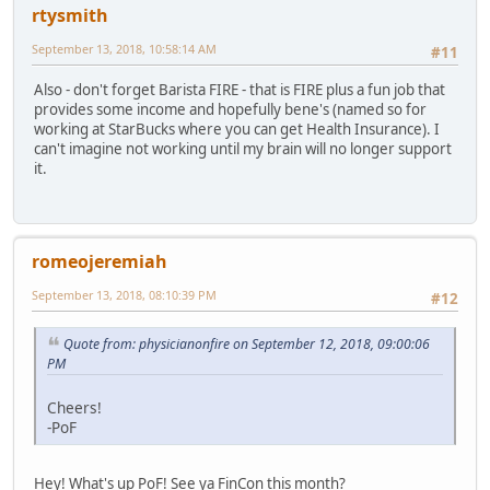
rtysmith
September 13, 2018, 10:58:14 AM
#11
Also - don't forget Barista FIRE - that is FIRE plus a fun job that
provides some income and hopefully bene's (named so for
working at StarBucks where you can get Health Insurance). I
can't imagine not working until my brain will no longer support
it.
romeojeremiah
September 13, 2018, 08:10:39 PM
#12
Quote from: physicianonfire on September 12, 2018, 09:00:06
PM
Cheers!
-PoF
Hey! What's up PoF! See ya FinCon this month?