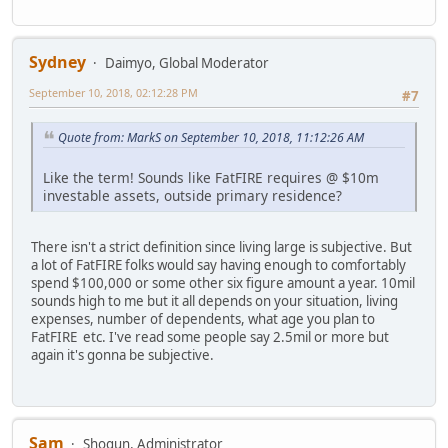
Sydney
Daimyo, Global Moderator
September 10, 2018, 02:12:28 PM
#7
Quote from: MarkS on September 10, 2018, 11:12:26 AM
Like the term! Sounds like FatFIRE requires @ $10m
investable assets, outside primary residence?
There isn't a strict definition since living large is subjective. But
a lot of FatFIRE folks would say having enough to comfortably
spend $100,000 or some other six figure amount a year. 10mil
sounds high to me but it all depends on your situation, living
expenses, number of dependents, what age you plan to
FatFIRE etc. I've read some people say 2.5mil or more but
again it's gonna be subjective.
Sam
Shogun, Administrator