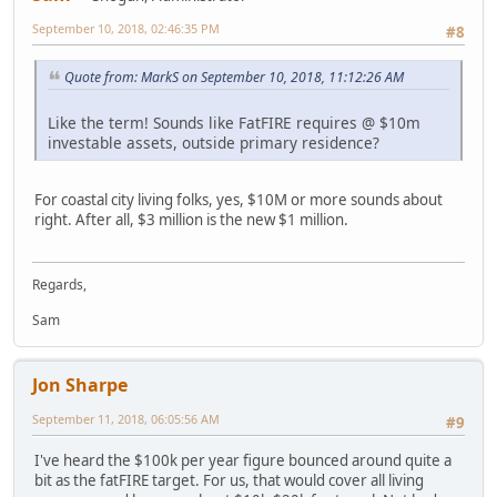
September 10, 2018, 02:46:35 PM
#8
Quote from: MarkS on September 10, 2018, 11:12:26 AM
Like the term! Sounds like FatFIRE requires @ $10m
investable assets, outside primary residence?
For coastal city living folks, yes, $10M or more sounds about
right. After all, $3 million is the new $1 million.
Regards,
Sam
Jon Sharpe
September 11, 2018, 06:05:56 AM
#9
I've heard the $100k per year figure bounced around quite a
bit as the fatFIRE target. For us, that would cover all living