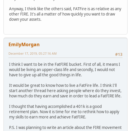
Anyway, I think like the others said, FATFire is as relative as any
other FIRE. It's all a matter of how quickly you want to draw
down your assets.
EmilyMorgan
December 17, 2019, 05:27:16 AM
#13
I think I want to be in the FatFIRE bucket. First of all, it means I
would be living an upper-class life and secondly, I would not
have to give up all the good things in life.
It would be great to know how to live a FatFire life. I think I'll
start another thread here asking people where do they invest,
how much do they earn and save in order to lead a FatFIRE life.
I thought that having accomplished a 401k is a good
retirement plan. Now it is time for me to rethink how to apply
my skills to earn more and achieve FatFIRE.
P.S. I was planning to write an article about the FIRE movement