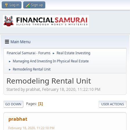
Log in
Sign up
Main Menu
Financial Samurai - Forums
Real Estate Investing
►
Managing And Investing In Physical Real Estate
►
Remodeling Rental Unit
►
Remodeling Rental Unit
Started by prabhat, February 18, 2020, 11:22:10 PM
Pages
1
GO DOWN
USER ACTIONS
prabhat
February 18, 2020, 11:22:10 PM