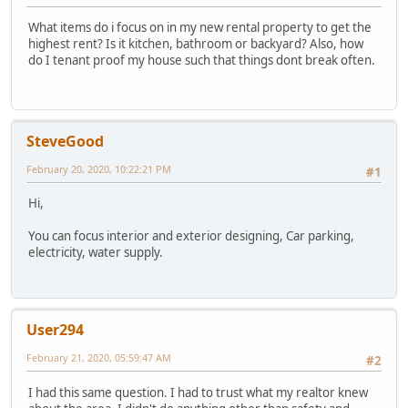
What items do i focus on in my new rental property to get the
highest rent? Is it kitchen, bathroom or backyard? Also, how
do I tenant proof my house such that things dont break often.
SteveGood
February 20, 2020, 10:22:21 PM
#1
Hi,
You can focus interior and exterior designing, Car parking,
electricity, water supply.
User294
February 21, 2020, 05:59:47 AM
#2
I had this same question. I had to trust what my realtor knew